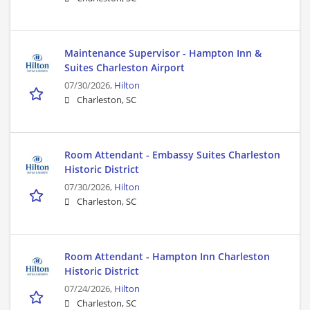
Maintenance Supervisor - Hampton Inn &
Suites Charleston Airport
07/30/2026,
Hilton
Charleston, SC
Room Attendant - Embassy Suites Charleston
Historic District
07/30/2026,
Hilton
Charleston, SC
Room Attendant - Hampton Inn Charleston
Historic District
07/24/2026,
Hilton
Charleston, SC