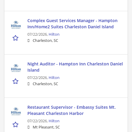
Complex Guest Services Manager - Hampton
Inn/Home2 Suites Charleston Daniel Island
07/22/2026,
Hilton
Charleston, SC
Night Auditor - Hampton Inn Charleston Daniel
Island
07/22/2026,
Hilton
Charleston, SC
Restaurant Supervisor - Embassy Suites Mt.
Pleasant Charleston Harbor
07/22/2026,
Hilton
Mt Pleasant, SC