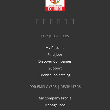
FOR JOBSEEKERS
My Resume
Find Jobs
Discover Companies
Support
Browse job catalog
FOR EMPLOYERS | RECRUITERS
My Company Profile
Manage Jobs