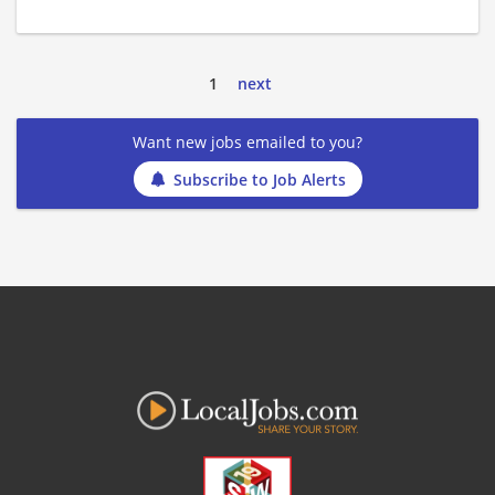
1
next
Want new jobs emailed to you?
Subscribe to Job Alerts