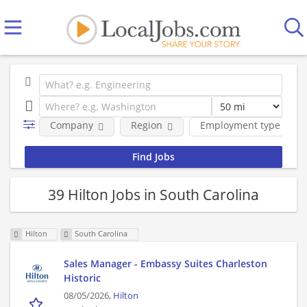
Company
Region
Employment type
39 Hilton Jobs in South Carolina
Hilton
South Carolina
Sales Manager - Embassy Suites Charleston
Historic
08/05/2026,
Hilton