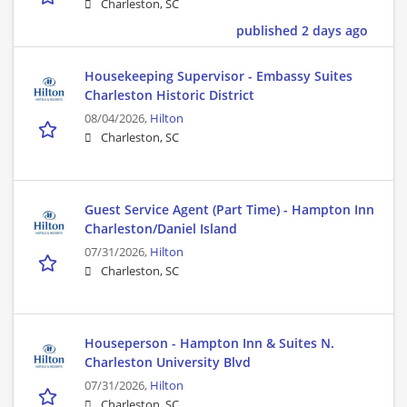
Charleston, SC
published 2 days ago
Housekeeping Supervisor - Embassy Suites
Charleston Historic District
08/04/2026,
Hilton
Charleston, SC
Guest Service Agent (Part Time) - Hampton Inn
Charleston/Daniel Island
07/31/2026,
Hilton
Charleston, SC
Houseperson - Hampton Inn & Suites N.
Charleston University Blvd
07/31/2026,
Hilton
Charleston, SC