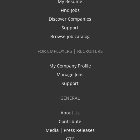
My Resume
Find Jobs
Discover Companies
Support
Browse job catalog
FOR EMPLOYERS | RECRUITERS
My Company Profile
Manage Jobs
Support
GENERAL
About Us
Contribute
Media | Press Releases
GTC