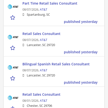
Part Time Retail Sales Consultant
08/07/2026,
AT&T
Spartanburg, SC
published yesterday
Retail Sales Consultant
08/07/2026,
AT&T
Lancaster, SC 29720
published yesterday
Bilingual Spanish Retail Sales Consultant
08/07/2026,
AT&T
Lancaster, SC 29720
published yesterday
Retail Sales Consultant
08/01/2026,
AT&T
Chester, SC 29706