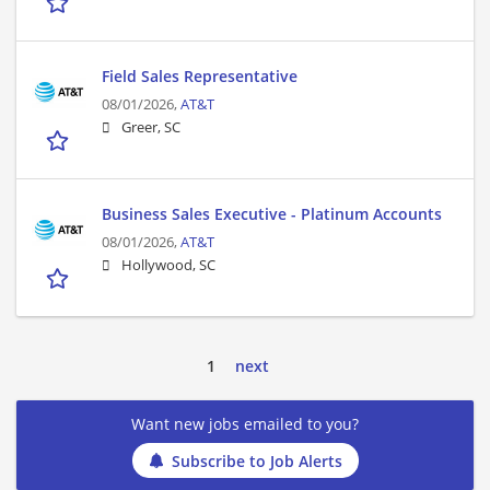
Field Sales Representative
08/01/2026,
AT&T
Greer, SC
Business Sales Executive - Platinum Accounts
08/01/2026,
AT&T
Hollywood, SC
1
next
Want new jobs emailed to you?
Subscribe to Job Alerts