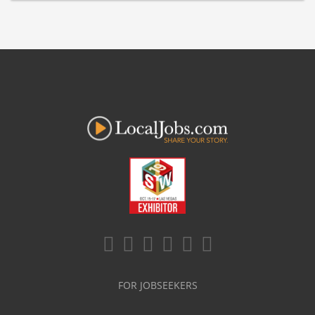
FOR JOBSEEKERS