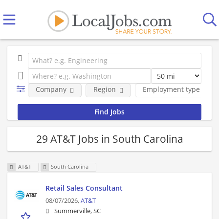
Company
Region
Employment type
29 AT&T Jobs in South Carolina
AT&T
South Carolina
Retail Sales Consultant
08/07/2026,
AT&T
Summerville, SC