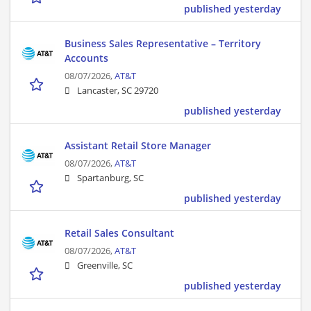
published yesterday
Business Sales Representative – Territory
Accounts
08/07/2026,
AT&T
Lancaster, SC 29720
published yesterday
Assistant Retail Store Manager
08/07/2026,
AT&T
Spartanburg, SC
published yesterday
Retail Sales Consultant
08/07/2026,
AT&T
Greenville, SC
published yesterday