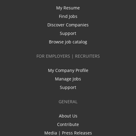
My Resume
Find Jobs
Discover Companies
Support
Browse job catalog
FOR EMPLOYERS | RECRUITERS
My Company Profile
Manage Jobs
Support
GENERAL
About Us
Contribute
Media | Press Releases