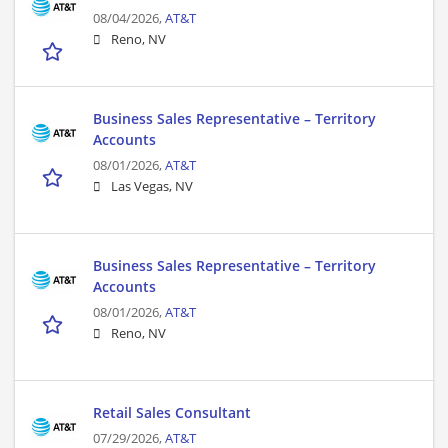
08/04/2026,
AT&T
Reno, NV
Business Sales Representative – Territory
Accounts
08/01/2026,
AT&T
Las Vegas, NV
Business Sales Representative – Territory
Accounts
08/01/2026,
AT&T
Reno, NV
Retail Sales Consultant
07/29/2026,
AT&T