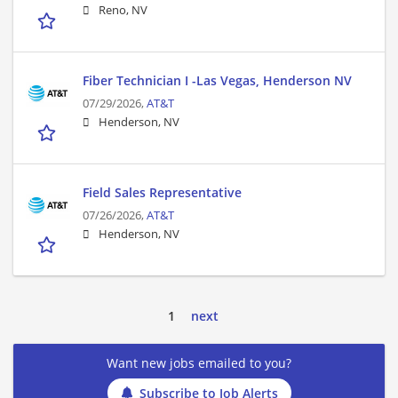
Reno, NV
Fiber Technician I -Las Vegas, Henderson NV
07/29/2026,
AT&T
Henderson, NV
Field Sales Representative
07/26/2026,
AT&T
Henderson, NV
1
next
Want new jobs emailed to you?
Subscribe to Job Alerts