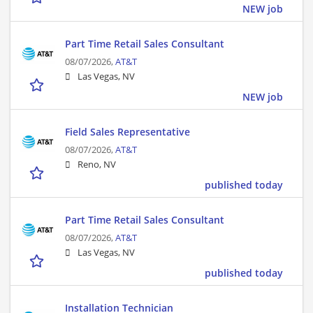
NEW job
Part Time Retail Sales Consultant
08/07/2026,
AT&T
Las Vegas, NV
NEW job
Field Sales Representative
08/07/2026,
AT&T
Reno, NV
published today
Part Time Retail Sales Consultant
08/07/2026,
AT&T
Las Vegas, NV
published today
Installation Technician