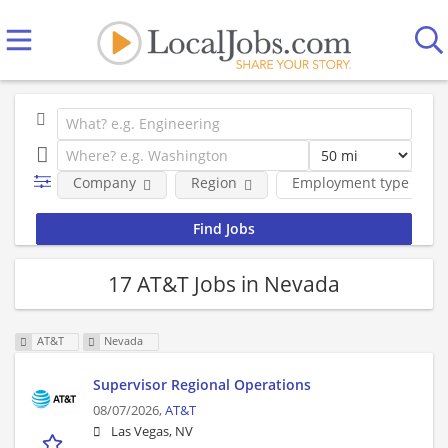
Company
Region
Employment type
17 AT&T Jobs in Nevada
AT&T
Nevada
Supervisor Regional Operations
08/07/2026,
AT&T
Las Vegas, NV