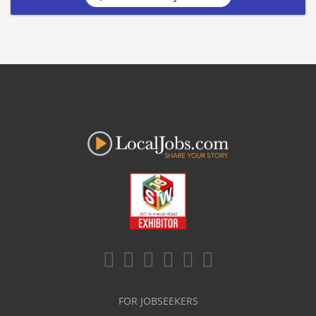
FOR JOBSEEKERS