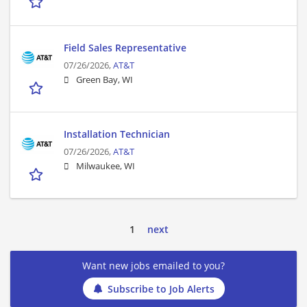
Field Sales Representative
07/26/2026,
AT&T
Green Bay, WI
Installation Technician
07/26/2026,
AT&T
Milwaukee, WI
1
next
Want new jobs emailed to you?
Subscribe to Job Alerts