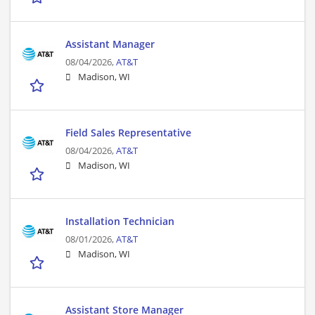
Assistant Manager
08/04/2026,
AT&T
Madison, WI
Field Sales Representative
08/04/2026,
AT&T
Madison, WI
Installation Technician
08/01/2026,
AT&T
Madison, WI
Assistant Store Manager