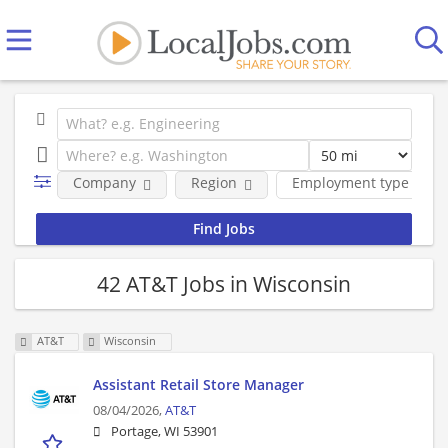
Company
Region
Employment type
42 AT&T Jobs in Wisconsin
AT&T
Wisconsin
Assistant Retail Store Manager
08/04/2026,
AT&T
Portage, WI 53901