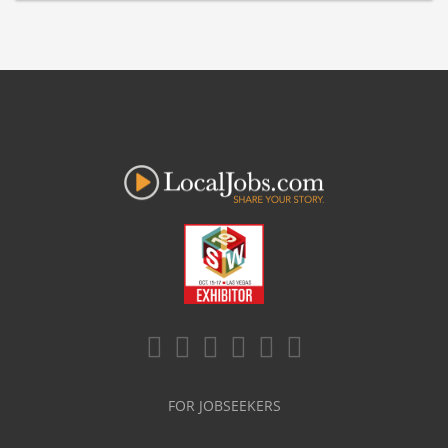
FOR JOBSEEKERS