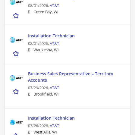
08/01/2026,
AT&T
Green Bay, WI
Installation Technician
08/01/2026,
AT&T
Waukesha, WI
Business Sales Representative – Territory
Accounts
07/29/2026,
AT&T
Brookfield, WI
Installation Technician
07/26/2026,
AT&T
West Allis, WI