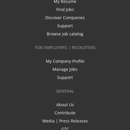
My Resume
Find Jobs
Discover Companies
Support
Browse job catalog
FOR EMPLOYERS | RECRUITERS
My Company Profile
Manage Jobs
Support
GENERAL
About Us
Contribute
Media | Press Releases
GTC