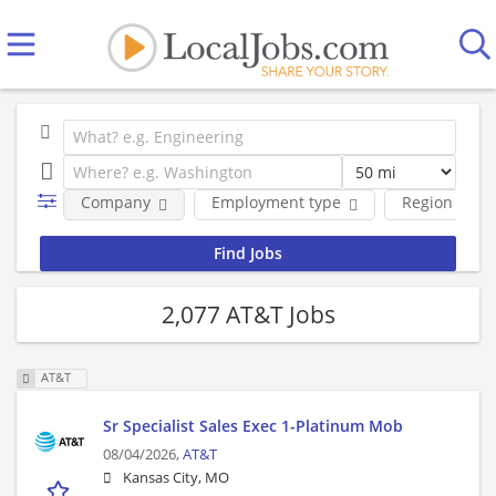
Company
Employment type
Region
2,077 AT&T Jobs
AT&T
Sr Specialist Sales Exec 1-Platinum Mob
08/04/2026,
AT&T
Kansas City, MO