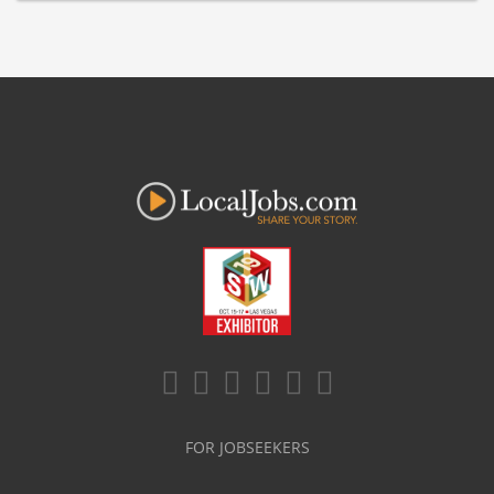
FOR JOBSEEKERS