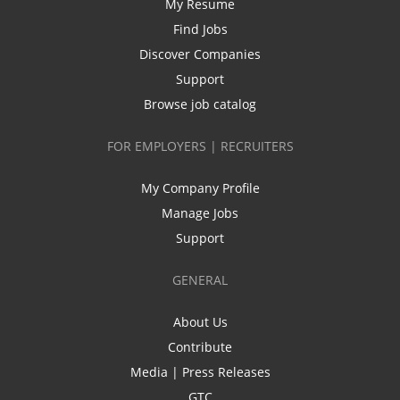
My Resume
Find Jobs
Discover Companies
Support
Browse job catalog
FOR EMPLOYERS | RECRUITERS
My Company Profile
Manage Jobs
Support
GENERAL
About Us
Contribute
Media | Press Releases
GTC