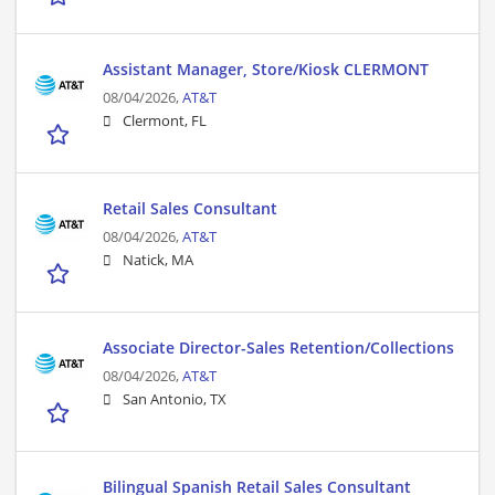
Assistant Manager, Store/Kiosk CLERMONT
08/04/2026,
AT&T
Clermont, FL
Retail Sales Consultant
08/04/2026,
AT&T
Natick, MA
Associate Director-Sales Retention/Collections
08/04/2026,
AT&T
San Antonio, TX
Bilingual Spanish Retail Sales Consultant