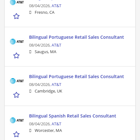
08/04/2026,
AT&T
Fresno, CA
Bilingual Portuguese Retail Sales Consultant
08/04/2026,
AT&T
Saugus, MA
Bilingual Portuguese Retail Sales Consultant
08/04/2026,
AT&T
Cambridge, UK
Bilingual Spanish Retail Sales Consultant
08/04/2026,
AT&T
Worcester, MA