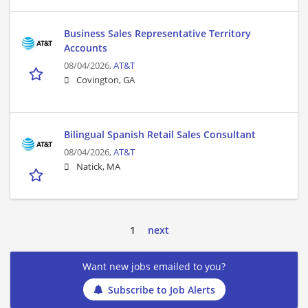
Business Sales Representative Territory
Accounts
08/04/2026,
AT&T
Covington, GA
Bilingual Spanish Retail Sales Consultant
08/04/2026,
AT&T
Natick, MA
1
next
Want new jobs emailed to you?
Subscribe to Job Alerts