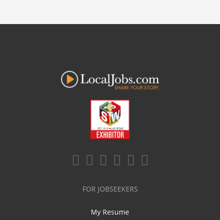
FOR JOBSEEKERS
My Resume