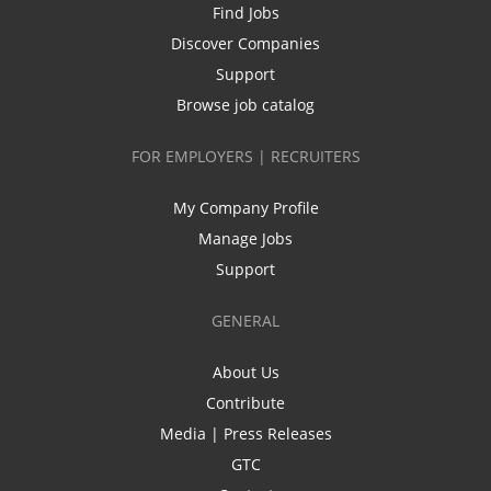
Find Jobs
Discover Companies
Support
Browse job catalog
FOR EMPLOYERS | RECRUITERS
My Company Profile
Manage Jobs
Support
GENERAL
About Us
Contribute
Media | Press Releases
GTC