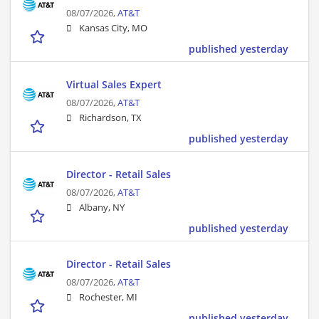
08/07/2026,
AT&T
Kansas City, MO
published yesterday
Virtual Sales Expert
08/07/2026,
AT&T
Richardson, TX
published yesterday
Director - Retail Sales
08/07/2026,
AT&T
Albany, NY
published yesterday
Director - Retail Sales
08/07/2026,
AT&T
Rochester, MI
published yesterday