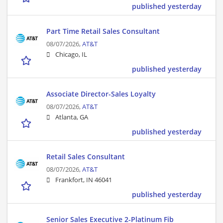
published yesterday
Part Time Retail Sales Consultant
08/07/2026,
AT&T
Chicago, IL
published yesterday
Associate Director-Sales Loyalty
08/07/2026,
AT&T
Atlanta, GA
published yesterday
Retail Sales Consultant
08/07/2026,
AT&T
Frankfort, IN 46041
published yesterday
Senior Sales Executive 2-Platinum Fib