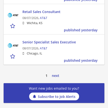
Retail Sales Consultant
08/07/2026,
AT&T
Wichita, KS
published yesterday
Senior Specialist Sales Executive
08/07/2026,
AT&T
Chicago, IL
published yesterday
1
next
Want new jobs emailed to you?
Subscribe to Job Alerts