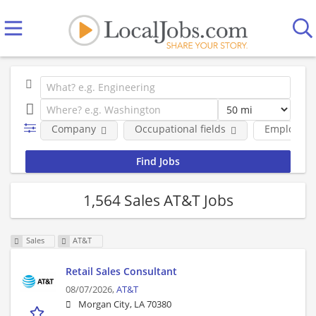
Company
Occupational fields
Employmen
1,564 Sales AT&T Jobs
Sales
AT&T
Retail Sales Consultant
08/07/2026,
AT&T
Morgan City, LA 70380