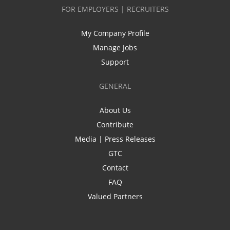
FOR EMPLOYERS | RECRUITERS
My Company Profile
Manage Jobs
Support
GENERAL
About Us
Contribute
Media | Press Releases
GTC
Contact
FAQ
Valued Partners