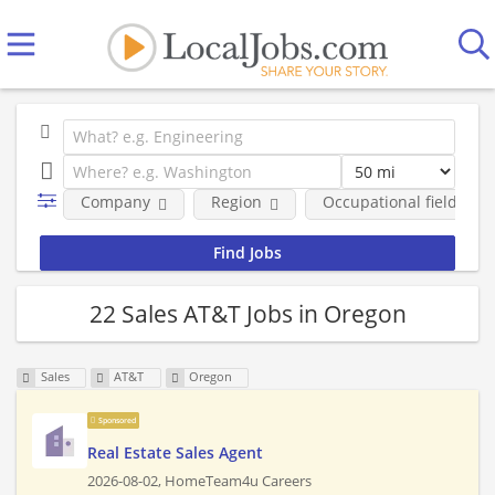
Company
Region
Occupational fields
22 Sales AT&T Jobs in Oregon
Sales
AT&T
Oregon
Sponsored
Real Estate Sales Agent
2026-08-02,
HomeTeam4u Careers