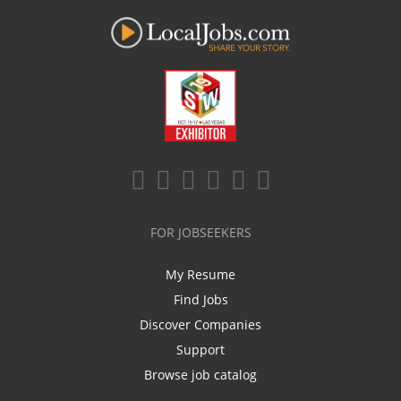
FOR JOBSEEKERS
My Resume
Find Jobs
Discover Companies
Support
Browse job catalog