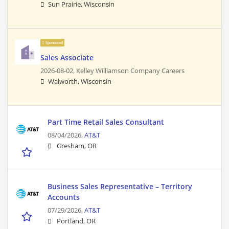
Sun Prairie, Wisconsin
Sponsored
Sales Associate
2026-08-02,
Kelley Williamson Company Careers
Walworth, Wisconsin
Part Time Retail Sales Consultant
08/04/2026,
AT&T
Gresham, OR
Business Sales Representative – Territory
Accounts
07/29/2026,
AT&T
Portland, OR