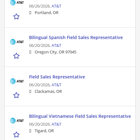
06/26/2026,
AT&T
Portland, OR
Bilingual Spanish Field Sales Representative
06/20/2026,
AT&T
Oregon City, OR 97045
Field Sales Representative
06/20/2026,
AT&T
Clackamas, OR
Bilingual Vietnamese Field Sales Representative
06/20/2026,
AT&T
Tigard, OR