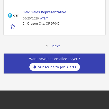
Field Sales Representative
06/20/2026,
AT&T
Oregon City, OR 97045
1
next
Want new jobs emailed to you?
Subscribe to Job Alerts