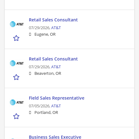
Retail Sales Consultant
07/29/2026,
AT&T
Eugene, OR
Retail Sales Consultant
07/29/2026,
AT&T
Beaverton, OR
Field Sales Representative
07/05/2026,
AT&T
Portland, OR
Business Sales Executive