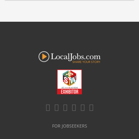
FOR JOBSEEKERS