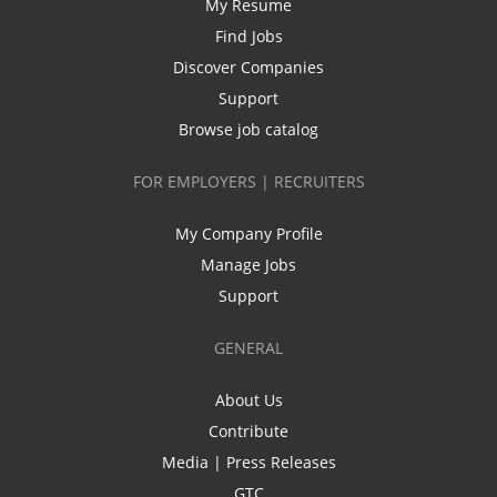
My Resume
Find Jobs
Discover Companies
Support
Browse job catalog
FOR EMPLOYERS | RECRUITERS
My Company Profile
Manage Jobs
Support
GENERAL
About Us
Contribute
Media | Press Releases
GTC