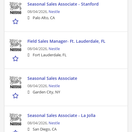
Seasonal Sales Associate - Stanford
08/04/2026,
Nestle
Palo Alto, CA
Field Sales Manager- Ft. Lauderdale, FL
08/04/2026,
Nestle
Fort Lauderdale, FL
Seasonal Sales Associate
08/04/2026,
Nestle
Garden City, NY
Seasonal Sales Associate - La Jolla
08/04/2026,
Nestle
San Diego, CA