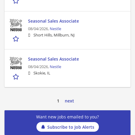
Seasonal Sales Associate
08/04/2026,
Nestle
Short Hills, Millburn, NJ
Seasonal Sales Associate
08/04/2026,
Nestle
Skokie, IL
1
next
Want new jobs emailed to you?
Subscribe to Job Alerts