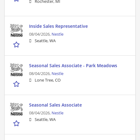
Rochester, MI
Inside Sales Representative
08/04/2026,
Nestle
Seattle, WA
Seasonal Sales Associate - Park Meadows
08/04/2026,
Nestle
Lone Tree, CO
Seasonal Sales Associate
08/04/2026,
Nestle
Seattle, WA