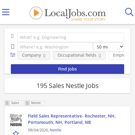
Company
Occupational fields
Employmen
195 Sales Nestle Jobs
Sales
Nestle
Field Sales Representative- Rochester, NH,
Portsmouth, NH, Portland, ME
08/04/2026,
Nestle