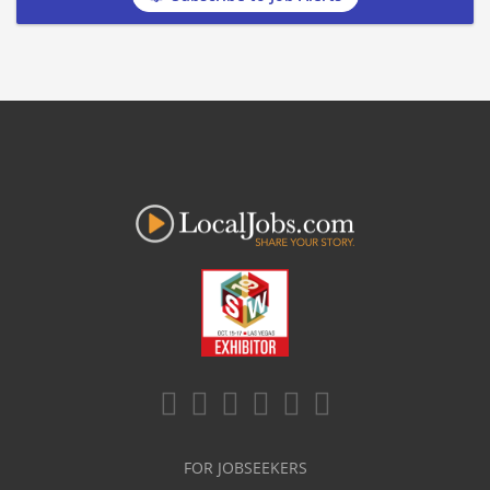
FOR JOBSEEKERS