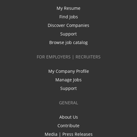
My Resume
Find Jobs
Discover Companies
Support
Browse job catalog
FOR EMPLOYERS | RECRUITERS
My Company Profile
Manage Jobs
Support
GENERAL
About Us
Contribute
Media | Press Releases