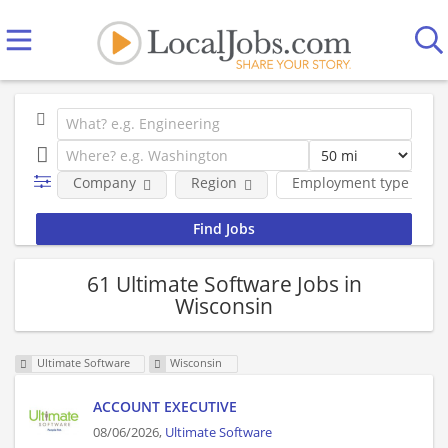
Company
Region
Employment type
61 Ultimate Software Jobs in
Wisconsin
Ultimate Software
Wisconsin
ACCOUNT EXECUTIVE
08/06/2026,
Ultimate Software