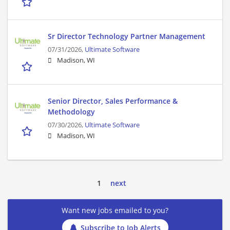
Sr Director Technology Partner Management
07/31/2026,
Ultimate Software
Madison, WI
Senior Director, Sales Performance &
Methodology
07/30/2026,
Ultimate Software
Madison, WI
1
next
Want new jobs emailed to you?
Subscribe to Job Alerts