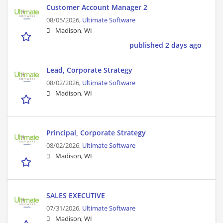
Customer Account Manager 2
08/05/2026,
Ultimate Software
Madison, WI
published 2 days ago
Lead, Corporate Strategy
08/02/2026,
Ultimate Software
Madison, WI
Principal, Corporate Strategy
08/02/2026,
Ultimate Software
Madison, WI
SALES EXECUTIVE
07/31/2026,
Ultimate Software
Madison, WI