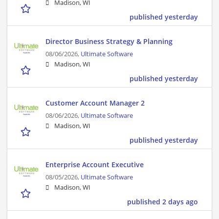
Madison, WI
published yesterday
Director Business Strategy & Planning
08/06/2026,
Ultimate Software
Madison, WI
published yesterday
Customer Account Manager 2
08/06/2026,
Ultimate Software
Madison, WI
published yesterday
Enterprise Account Executive
08/05/2026,
Ultimate Software
Madison, WI
published 2 days ago