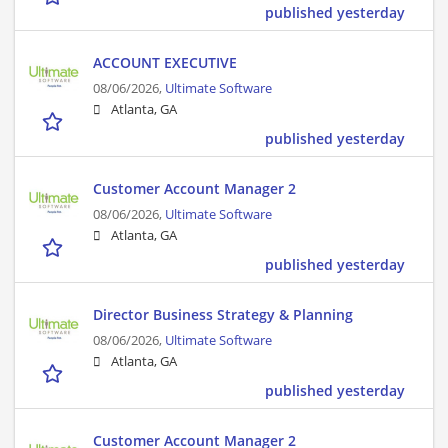
published yesterday
ACCOUNT EXECUTIVE
08/06/2026,
Ultimate Software
Atlanta, GA
published yesterday
Customer Account Manager 2
08/06/2026,
Ultimate Software
Atlanta, GA
published yesterday
Director Business Strategy & Planning
08/06/2026,
Ultimate Software
Atlanta, GA
published yesterday
Customer Account Manager 2