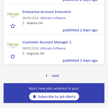
Enterprise Account Executive
08/05/2026,
Ultimate Software
Atlanta, GA
published 2 days ago
Customer Account Manager 2
08/05/2026,
Ultimate Software
Augusta, GA
published 2 days ago
1
next
Want new jobs emailed to you?
Subscribe to Job Alerts