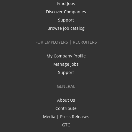
Find Jobs
Discover Companies
Support
Browse job catalog
FOR EMPLOYERS | RECRUITERS
My Company Profile
Manage Jobs
Support
GENERAL
About Us
Contribute
Media | Press Releases
GTC