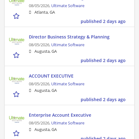
08/05/2026,
Ultimate Software
Atlanta, GA
published 2 days ago
Director Business Strategy & Planning
08/05/2026,
Ultimate Software
Augusta, GA
published 2 days ago
ACCOUNT EXECUTIVE
08/05/2026,
Ultimate Software
Augusta, GA
published 2 days ago
Enterprise Account Executive
08/05/2026,
Ultimate Software
Augusta, GA
published 2 days ago