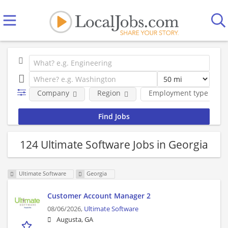
Company
Region
Employment type
124 Ultimate Software Jobs in Georgia
Ultimate Software
Georgia
Customer Account Manager 2
08/06/2026,
Ultimate Software
Augusta, GA