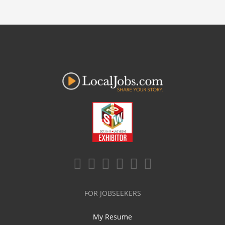
FOR JOBSEEKERS
My Resume