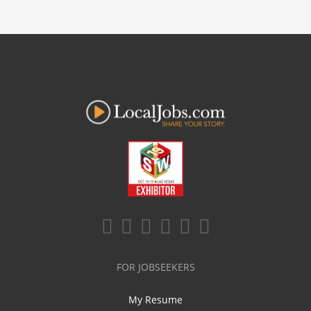
FOR JOBSEEKERS
My Resume