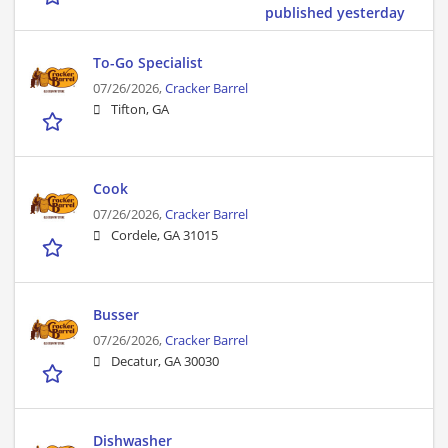
published yesterday
To-Go Specialist
07/26/2026,
Cracker Barrel
Tifton, GA
Cook
07/26/2026,
Cracker Barrel
Cordele, GA 31015
Busser
07/26/2026,
Cracker Barrel
Decatur, GA 30030
Dishwasher