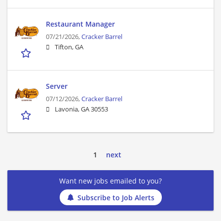
Restaurant Manager
07/21/2026,
Cracker Barrel
Tifton, GA
Server
07/12/2026,
Cracker Barrel
Lavonia, GA 30553
1
next
Want new jobs emailed to you?
Subscribe to Job Alerts