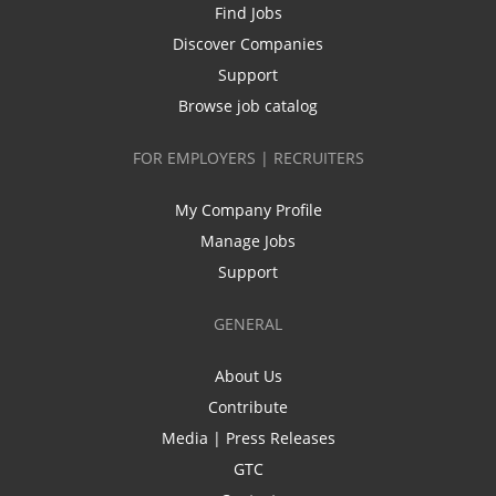
Find Jobs
Discover Companies
Support
Browse job catalog
FOR EMPLOYERS | RECRUITERS
My Company Profile
Manage Jobs
Support
GENERAL
About Us
Contribute
Media | Press Releases
GTC