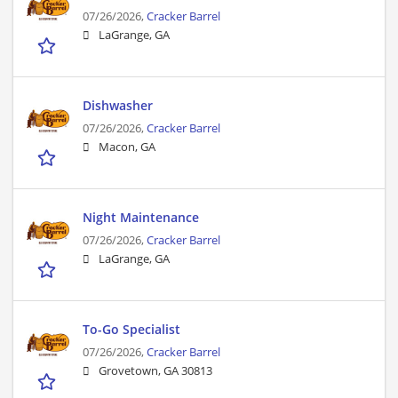
07/26/2026,
Cracker Barrel
LaGrange, GA
Dishwasher
07/26/2026,
Cracker Barrel
Macon, GA
Night Maintenance
07/26/2026,
Cracker Barrel
LaGrange, GA
To-Go Specialist
07/26/2026,
Cracker Barrel
Grovetown, GA 30813