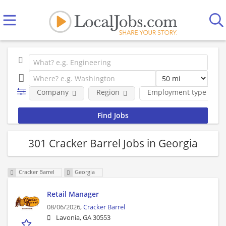
Company
Region
Employment type
301 Cracker Barrel Jobs in Georgia
Cracker Barrel
Georgia
Retail Manager
08/06/2026,
Cracker Barrel
Lavonia, GA 30553