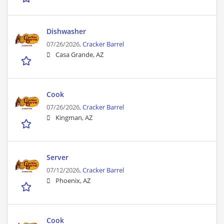
Dishwasher
07/26/2026,
Cracker Barrel
Casa Grande, AZ
Cook
07/26/2026,
Cracker Barrel
Kingman, AZ
Server
07/12/2026,
Cracker Barrel
Phoenix, AZ
Cook