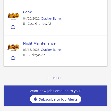
Cook
04/26/2026,
Cracker Barrel
Casa Grande, AZ
Night Maintenance
03/15/2026,
Cracker Barrel
Buckeye, AZ
1
next
Want new jobs emailed to you?
Subscribe to Job Alerts