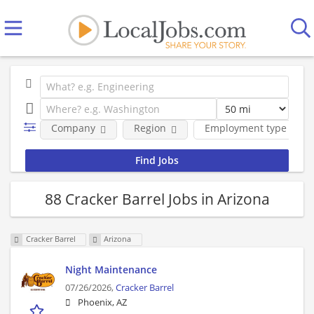
Company
Region
Employment type
88 Cracker Barrel Jobs in Arizona
Cracker Barrel
Arizona
Night Maintenance
07/26/2026,
Cracker Barrel
Phoenix, AZ