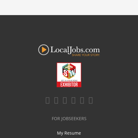
FOR JOBSEEKERS
My Resume