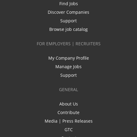
Find Jobs
Discover Companies
Support
Browse job catalog
FOR EMPLOYERS | RECRUITERS
My Company Profile
Manage Jobs
Support
GENERAL
About Us
Contribute
Media | Press Releases
GTC