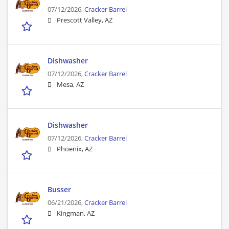
07/12/2026,
Cracker Barrel
Prescott Valley, AZ
Dishwasher
07/12/2026,
Cracker Barrel
Mesa, AZ
Dishwasher
07/12/2026,
Cracker Barrel
Phoenix, AZ
Busser
06/21/2026,
Cracker Barrel
Kingman, AZ