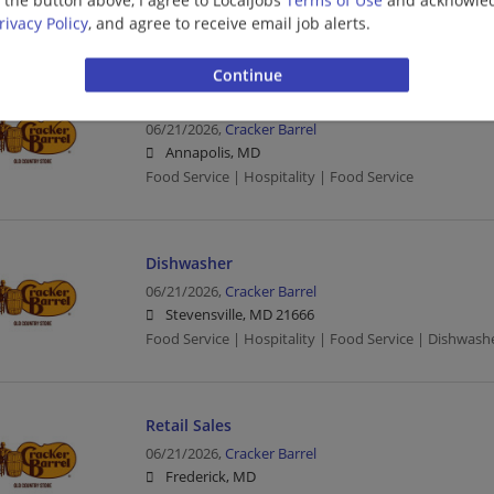
Food Service | Hospitality | Food Service
rivacy Policy
, and agree to receive email job alerts.
Busser
06/21/2026,
Cracker Barrel
Annapolis, MD
Food Service | Hospitality | Food Service
Dishwasher
06/21/2026,
Cracker Barrel
Stevensville, MD 21666
Food Service | Hospitality | Food Service | Dishwash
Retail Sales
06/21/2026,
Cracker Barrel
Frederick, MD