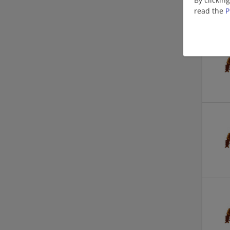
read the
P