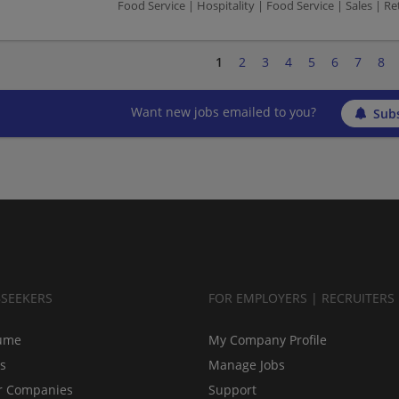
Food Service | Hospitality | Food Service | Sales | Ret
1
2
3
4
5
6
7
8
Want new jobs emailed to you?
Subs
BSEEKERS
FOR EMPLOYERS | RECRUITERS
ume
My Company Profile
bs
Manage Jobs
r Companies
Support