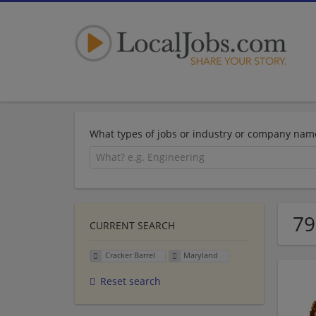
What types of jobs or industry or company nam
79
CURRENT SEARCH
Cracker Barrel
Maryland
Reset search