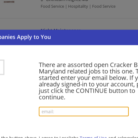
Food Service | Hospitality | Food Service
Night Maintenance
07/12/2026,
Cracker Barrel
Stevensville, MD 21666
Food Service | Hospitality | Food Service
There are assorted open Cracker Ba
Maryland related jobs to this one. 
Cook
started enter your email below. If 
already signed-in to your account, 
07/12/2026,
Cracker Barrel
just click the CONTINUE button to
Annapolis, MD
continue.
Food Service | Hospitality | Food Service | Cook
Busser
07/12/2026,
Cracker Barrel
Frederick, MD
g the button above, I agree to LocalJobs
Terms of Use
and acknowled