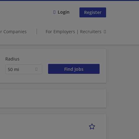
Login
Register
er Companies
For Employers | Recruiters
Radius
50 mi