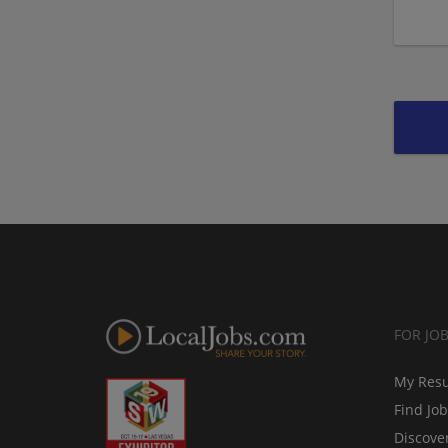
FOR JO
My Res
Find Jo
Discove