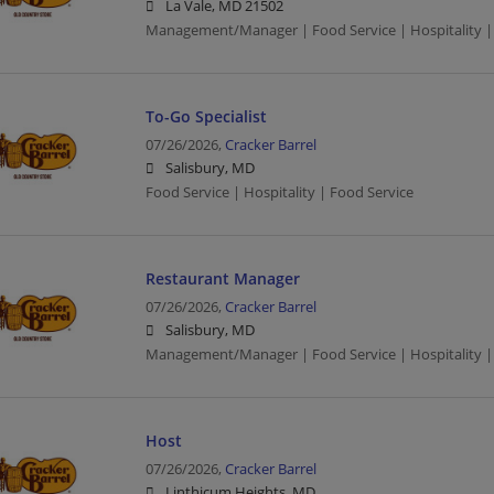
La Vale, MD 21502
Management/Manager | Food Service | Hospitality |
To-Go Specialist
07/26/2026,
Cracker Barrel
Salisbury, MD
Food Service | Hospitality | Food Service
Restaurant Manager
07/26/2026,
Cracker Barrel
Salisbury, MD
Management/Manager | Food Service | Hospitality |
Host
07/26/2026,
Cracker Barrel
Linthicum Heights, MD