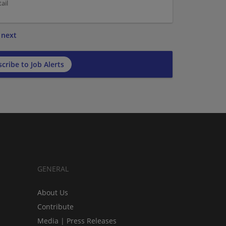
ail
next
cribe to Job Alerts
GENERAL
About Us
Contribute
Media | Press Releases