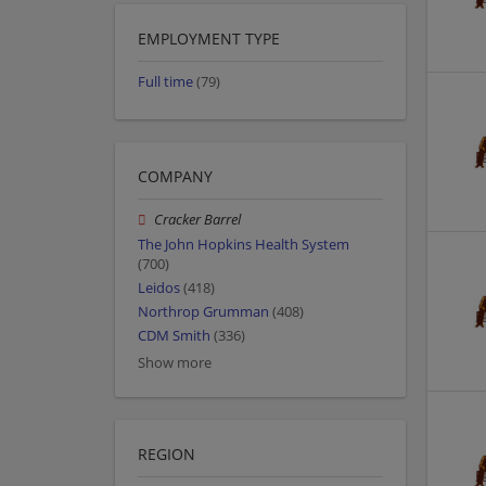
EMPLOYMENT TYPE
Full time
(79)
COMPANY
Cracker Barrel
The John Hopkins Health System
(700)
Leidos
(418)
Northrop Grumman
(408)
CDM Smith
(336)
Show more
REGION