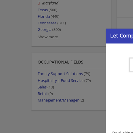
Maryland
Texas
(500)
Florida
(449)
Tennessee
(311)
Georgia
(300)
Show more
OCCUPATIONAL FIELDS
Facility Support Solutions
(79)
Hospitality | Food Service
(79)
Sales
(10)
Retail
(9)
Management/Manager
(2)
By clickin