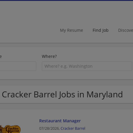
My Resume
Find Job
Discov
e
Where?
 Cracker Barrel Jobs in Maryland
Restaurant Manager
07/28/2026,
Cracker Barrel