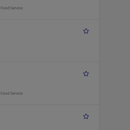
 Food Service
 Food Service