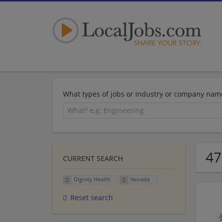
What types of jobs or industry or company nam
47
CURRENT SEARCH
Dignity Health
Nevada
Reset search