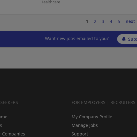
Healthcare
1
2
3
4
5
next
Want new jobs emailed to you?
Subs
BSEEKERS
FOR EMPLOYERS | RECRUITERS
ume
My Company Profile
bs
Manage Jobs
r Companies
Support