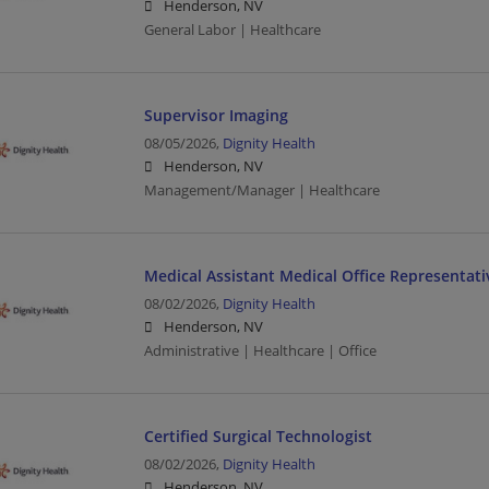
Henderson, NV
General Labor | Healthcare
Supervisor Imaging
08/05/2026,
Dignity Health
Henderson, NV
Management/Manager | Healthcare
Medical Assistant Medical Office Representati
08/02/2026,
Dignity Health
Henderson, NV
Administrative | Healthcare | Office
Certified Surgical Technologist
08/02/2026,
Dignity Health
Henderson, NV