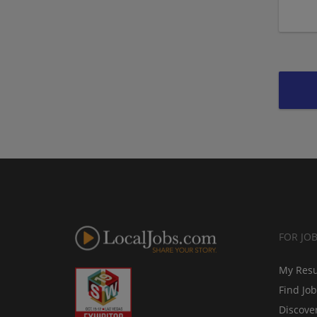
FOR JO
My Res
Find Jo
Discove