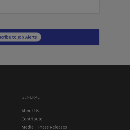
cribe to Job Alerts
GENERAL
About Us
Contribute
Media | Press Releases