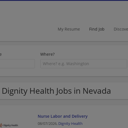
My Resume
Find Job
Discov
e
Where?
 Dignity Health Jobs in Nevada
Nurse Labor and Delivery
08/07/2026,
Dignity Health