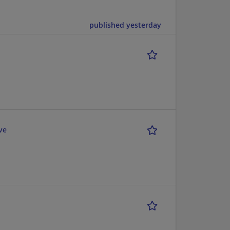
published yesterday
ve