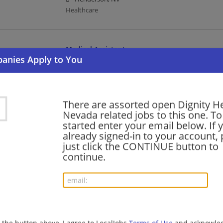
Healthcare
Medical Assistant
08/02/2026,
Dignity Health
Henderson, NV
Healthcare
There are assorted open Dignity He
Nevada related jobs to this one. To
Radiology Technologist
started enter your email below. If 
already signed-in to your account, 
07/27/2026,
Dignity Health
just click the CONTINUE button to
Las Vegas, NV
continue.
Healthcare
Chaplain Associate
07/24/2026,
Dignity Health
Henderson, NV
g the button above, I agree to LocalJobs
Terms of Use
and acknowled