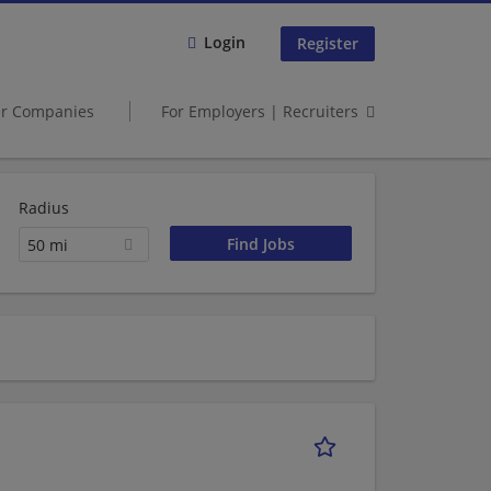
Login
Register
er Companies
For Employers | Recruiters
Radius
50 mi