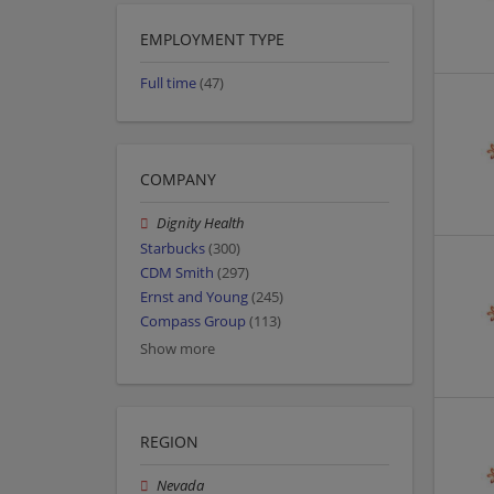
EMPLOYMENT TYPE
Full time
(47)
COMPANY
Dignity Health
Starbucks
(300)
CDM Smith
(297)
Ernst and Young
(245)
Compass Group
(113)
Show more
REGION
Nevada