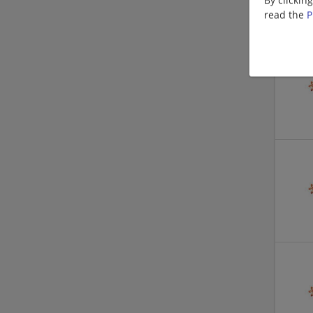
read the
P