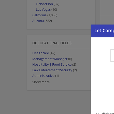
Henderson
(37)
Las Vegas
(10)
California
(1,056)
Arizona
(582)
OCCUPATIONAL FIELDS
Healthcare
(47)
Management/Manager
(6)
Hospitality | Food Service
(2)
Law Enforcement/Security
(2)
Administrative
(1)
Show more
By clickin