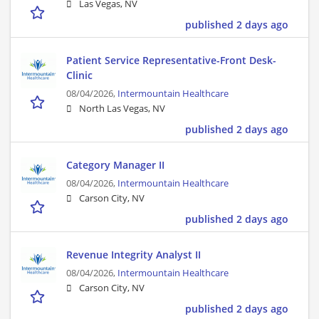
Las Vegas, NV
published 2 days ago
Patient Service Representative-Front Desk-
Clinic
08/04/2026,
Intermountain Healthcare
North Las Vegas, NV
published 2 days ago
Category Manager II
08/04/2026,
Intermountain Healthcare
Carson City, NV
published 2 days ago
Revenue Integrity Analyst II
08/04/2026,
Intermountain Healthcare
Carson City, NV
published 2 days ago