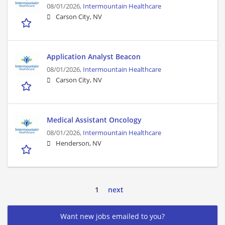
08/01/2026,
Intermountain Healthcare
Carson City, NV
Application Analyst Beacon
08/01/2026,
Intermountain Healthcare
Carson City, NV
Medical Assistant Oncology
08/01/2026,
Intermountain Healthcare
Henderson, NV
1
next
Want new jobs emailed to you?