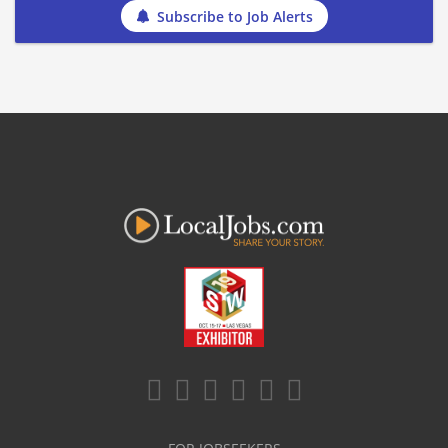
Subscribe to Job Alerts