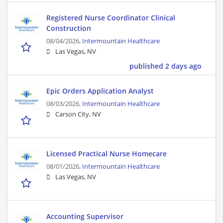
Registered Nurse Coordinator Clinical
Construction
08/04/2026,
Intermountain Healthcare
Las Vegas, NV
published 2 days ago
Epic Orders Application Analyst
08/03/2026,
Intermountain Healthcare
Carson City, NV
Licensed Practical Nurse Homecare
08/01/2026,
Intermountain Healthcare
Las Vegas, NV
Accounting Supervisor