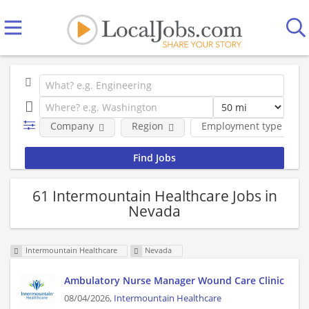
Company
Region
Employment type
61 Intermountain Healthcare Jobs in
Nevada
Intermountain Healthcare
Nevada
Ambulatory Nurse Manager Wound Care Clinic
08/04/2026,
Intermountain Healthcare