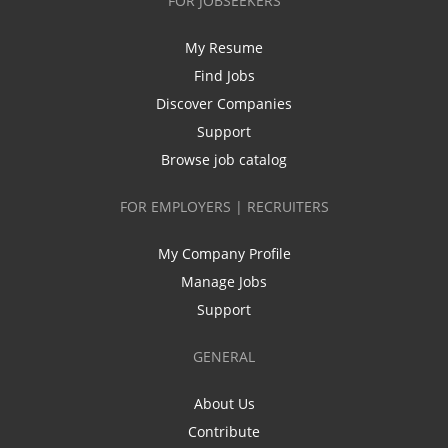
FOR JOBSEEKERS
My Resume
Find Jobs
Discover Companies
Support
Browse job catalog
FOR EMPLOYERS | RECRUITERS
My Company Profile
Manage Jobs
Support
GENERAL
About Us
Contribute