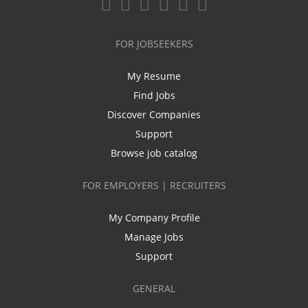
FOR JOBSEEKERS
My Resume
Find Jobs
Discover Companies
Support
Browse job catalog
FOR EMPLOYERS | RECRUITERS
My Company Profile
Manage Jobs
Support
GENERAL