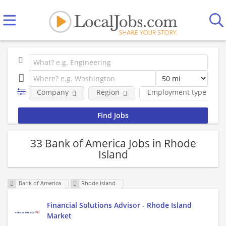
Company
Region
Employment type
33 Bank of America Jobs in Rhode
Island
Bank of America
Rhode Island
Financial Solutions Advisor - Rhode Island
Market