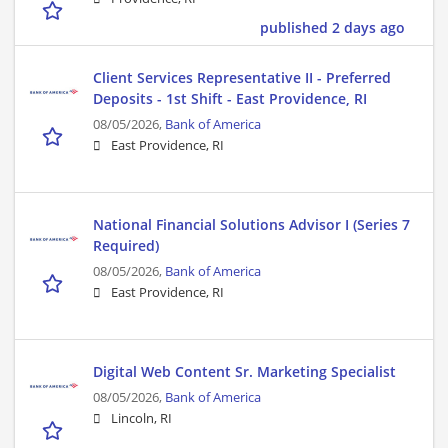
published 2 days ago
Client Services Representative II - Preferred
Deposits - 1st Shift - East Providence, RI
08/05/2026,
Bank of America
East Providence, RI
National Financial Solutions Advisor I (Series 7
Required)
08/05/2026,
Bank of America
East Providence, RI
Digital Web Content Sr. Marketing Specialist
08/05/2026,
Bank of America
Lincoln, RI