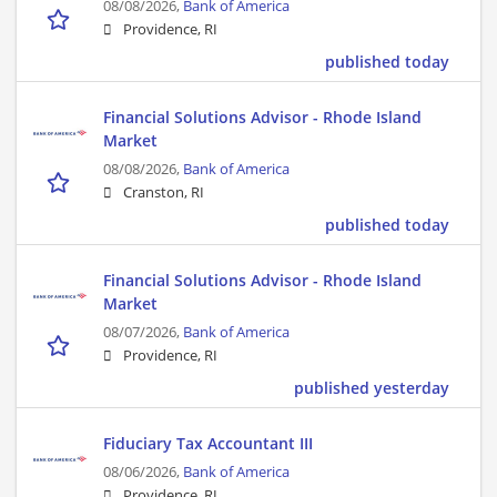
08/08/2026,
Bank of America
Providence, RI
published today
Financial Solutions Advisor - Rhode Island
Market
08/08/2026,
Bank of America
Cranston, RI
published today
Financial Solutions Advisor - Rhode Island
Market
08/07/2026,
Bank of America
Providence, RI
published yesterday
Fiduciary Tax Accountant III
08/06/2026,
Bank of America
Providence, RI