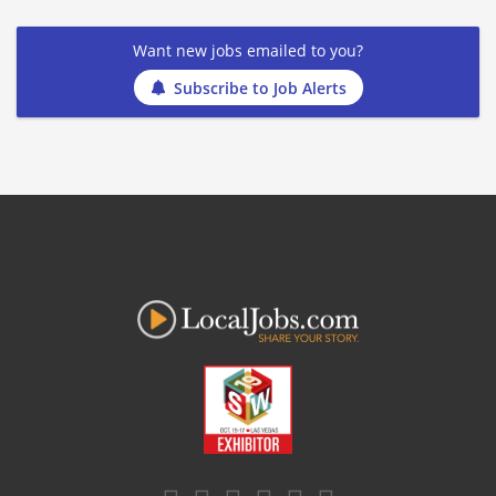
Want new jobs emailed to you?
Subscribe to Job Alerts