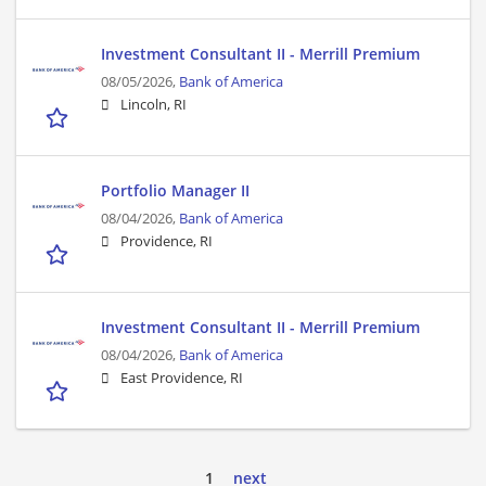
Investment Consultant II - Merrill Premium
08/05/2026,
Bank of America
Lincoln, RI
Portfolio Manager II
08/04/2026,
Bank of America
Providence, RI
Investment Consultant II - Merrill Premium
08/04/2026,
Bank of America
East Providence, RI
1
next