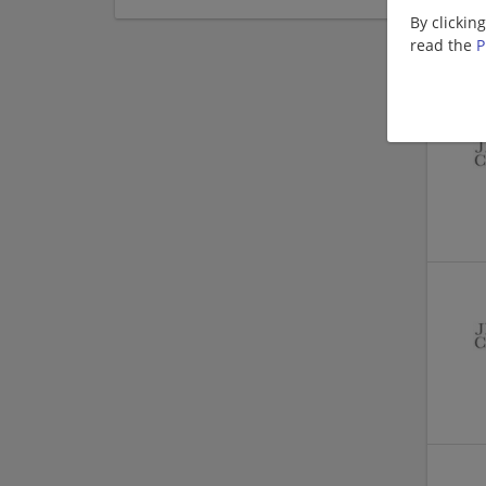
By clickin
read the
P