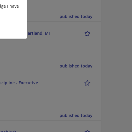
ge I have
published today
t Advisor - Hartland, MI
published today
scipline - Executive
published today