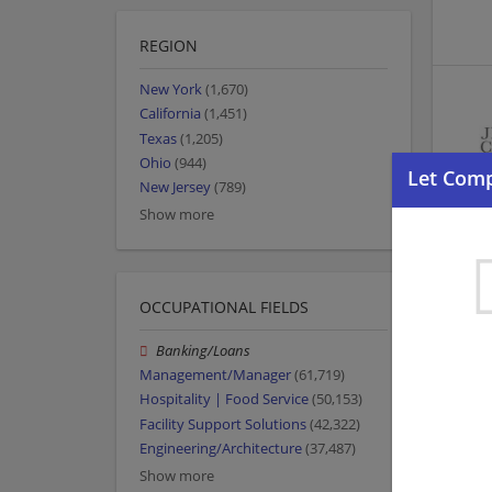
REGION
New York
(1,670)
California
(1,451)
Texas
(1,205)
Ohio
(944)
New Jersey
(789)
Show more
OCCUPATIONAL FIELDS
Banking/Loans
Management/Manager
(61,719)
Hospitality | Food Service
(50,153)
Facility Support Solutions
(42,322)
Engineering/Architecture
(37,487)
Show more