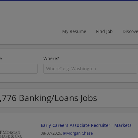
My Resume
Find Job
Discov
e
Where?
,776 Banking/Loans Jobs
Early Careers Associate Recruiter - Markets
08/07/2026,
JPMorgan Chase