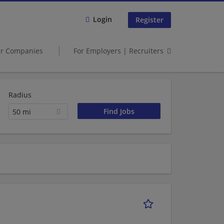
Login
Register
er Companies
For Employers | Recruiters
Radius
50 mi