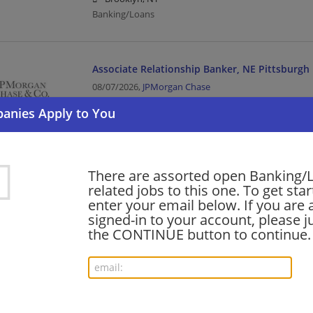
Banking/Loans
Associate Relationship Banker, NE Pittsburgh
08/07/2026,
JPMorgan Chase
Cranberry Twp, PA
Banking/Loans
Part Time (30 Hours) Associate Banker, Cooli
There are assorted open Banking/
Brookline, MA
related jobs to this one. To get sta
enter your email below. If you are 
08/07/2026,
JPMorgan Chase
signed-in to your account, please ju
Brookline, MA
the CONTINUE button to continue.
Banking/Loans
Part Time Associate Banker Austin South (30 
08/07/2026,
JPMorgan Chase