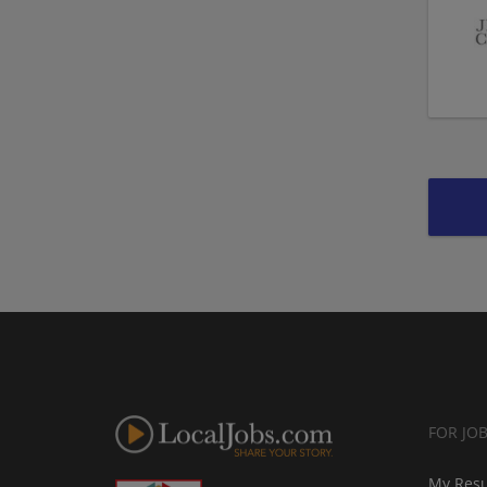
FOR JO
My Res