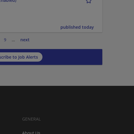
Enabled)
published today
9
…
next
cribe to Job Alerts
GENERAL
About Us