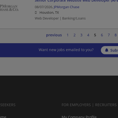
Senior Corporate Website Web Developer (AI-
08/07/2026,
JPMorgan Chase
Houston, TX
Web Developer | Banking/Loans
previous
1
2
3
4
5
6
7
8
Want new jobs emailed to you?
Subs
BSEEKERS
FOR EMPLOYERS | RECRUITERS
ume
My Company Profile