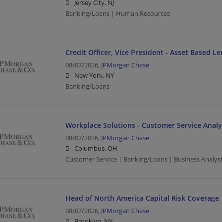
Jersey City, NJ
Banking/Loans | Human Resources
Credit Officer, Vice President - Asset Based L
08/07/2026,
JPMorgan Chase
New York, NY
Banking/Loans
Workplace Solutions - Customer Service Analy
08/07/2026,
JPMorgan Chase
Columbus, OH
Customer Service | Banking/Loans | Business Analys
Head of North America Capital Risk Coverage
08/07/2026,
JPMorgan Chase
Brooklyn, NY