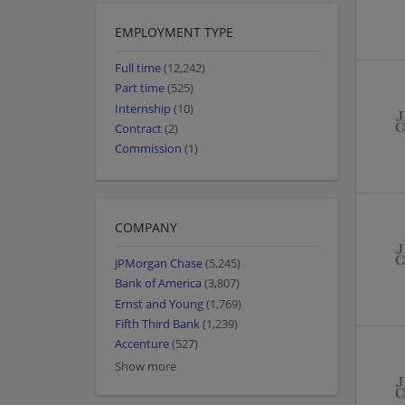
EMPLOYMENT TYPE
Full time
(12,242)
Part time
(525)
Internship
(10)
Contract
(2)
Commission
(1)
COMPANY
JPMorgan Chase
(5,245)
Bank of America
(3,807)
Ernst and Young
(1,769)
Fifth Third Bank
(1,239)
Accenture
(527)
Show more