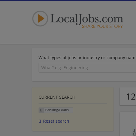
What types of jobs or industry or company nam
12
CURRENT SEARCH
Banking/Loans
Reset search