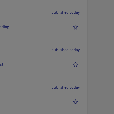
published today
ending
published today
st
t
published today