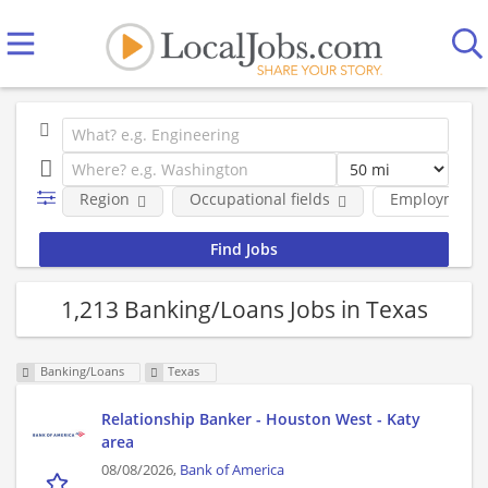
Region
Occupational fields
Employment 
1,213 Banking/Loans Jobs in Texas
Banking/Loans
Texas
Relationship Banker - Houston West - Katy
area
08/08/2026,
Bank of America