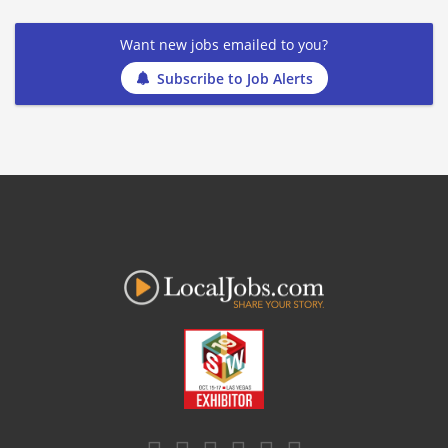
Want new jobs emailed to you?
Subscribe to Job Alerts