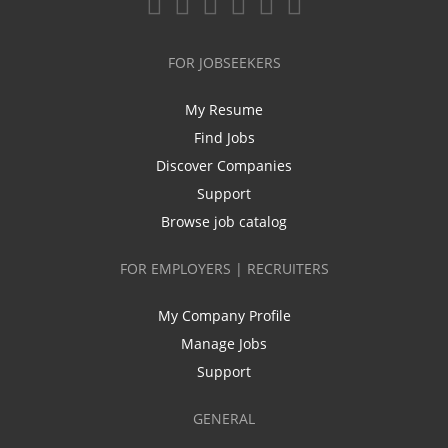
FOR JOBSEEKERS
My Resume
Find Jobs
Discover Companies
Support
Browse job catalog
FOR EMPLOYERS | RECRUITERS
My Company Profile
Manage Jobs
Support
GENERAL