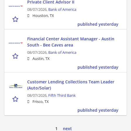
Private Client Advisor II
08/07/2026,
Bank of America
Houston, TX
published yesterday
Financial Center Assistant Manager - Austin
South - Bee Caves area
08/07/2026,
Bank of America
Austin, TX
published yesterday
Customer Lending Collections Team Leader
(Auto/Solar)
08/07/2026,
Fifth Third Bank
Frisco, TX
published yesterday
1
next