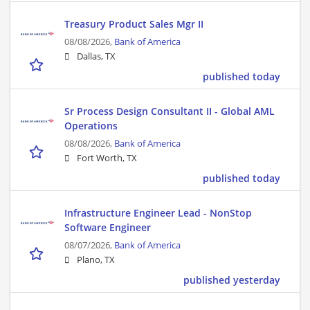
Treasury Product Sales Mgr II
08/08/2026,
Bank of America
Dallas, TX
published today
Sr Process Design Consultant II - Global AML
Operations
08/08/2026,
Bank of America
Fort Worth, TX
published today
Infrastructure Engineer Lead - NonStop
Software Engineer
08/07/2026,
Bank of America
Plano, TX
published yesterday