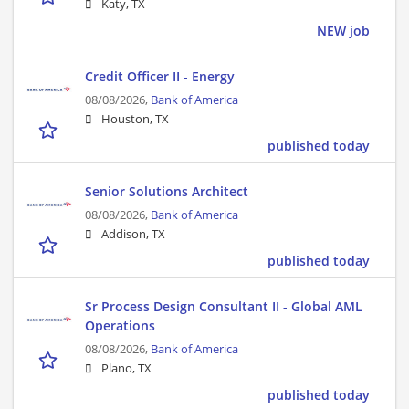
Katy, TX
NEW job
Credit Officer II - Energy
08/08/2026,
Bank of America
Houston, TX
published today
Senior Solutions Architect
08/08/2026,
Bank of America
Addison, TX
published today
Sr Process Design Consultant II - Global AML
Operations
08/08/2026,
Bank of America
Plano, TX
published today