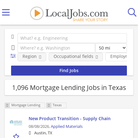
Region
Occupational fields
Employment 
1,096 Mortgage Lending Jobs in Texas
Mortgage Lending
Texas
New Product Transition - Supply Chain
08/08/2026,
Applied Materials
Austin, TX