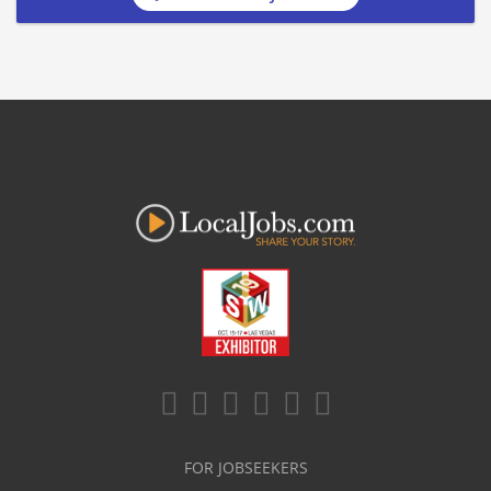
FOR JOBSEEKERS