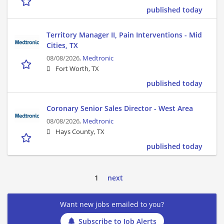
published today
Territory Manager II, Pain Interventions - Mid
Cities, TX
08/08/2026,
Medtronic
Fort Worth, TX
published today
Coronary Senior Sales Director - West Area
08/08/2026,
Medtronic
Hays County, TX
published today
1
next
Want new jobs emailed to you?
Subscribe to Job Alerts