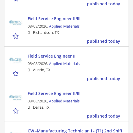
published today
Field Service Engineer II/III
08/08/2026,
Applied Materials
Richardson, TX
published today
Field Service Engineer III
08/08/2026,
Applied Materials
Austin, TX
published today
Field Service Engineer II/III
08/08/2026,
Applied Materials
Dallas, TX
published today
CW -Manufacturing Technician I - (T1) 2nd Shift