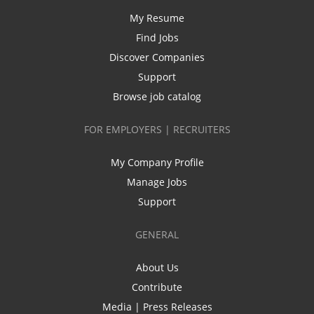
My Resume
Find Jobs
Discover Companies
Support
Browse job catalog
FOR EMPLOYERS | RECRUITERS
My Company Profile
Manage Jobs
Support
GENERAL
About Us
Contribute
Media | Press Releases