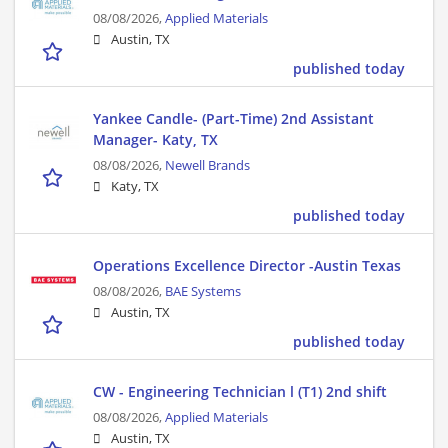
08/08/2026,
Applied Materials
Austin, TX
published today
Yankee Candle- (Part-Time) 2nd Assistant
Manager- Katy, TX
08/08/2026,
Newell Brands
Katy, TX
published today
Operations Excellence Director -Austin Texas
08/08/2026,
BAE Systems
Austin, TX
published today
CW - Engineering Technician l (T1) 2nd shift
08/08/2026,
Applied Materials
Austin, TX