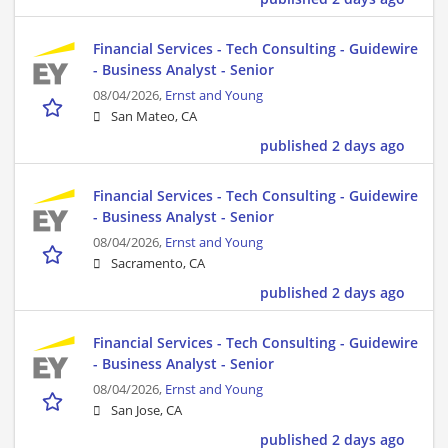
Financial Services - Tech Consulting - Guidewire
- Business Analyst - Senior
08/04/2026,
Ernst and Young
San Mateo, CA
published 2 days ago
Financial Services - Tech Consulting - Guidewire
- Business Analyst - Senior
08/04/2026,
Ernst and Young
Sacramento, CA
published 2 days ago
Financial Services - Tech Consulting - Guidewire
- Business Analyst - Senior
08/04/2026,
Ernst and Young
San Jose, CA
published 2 days ago