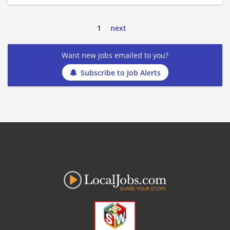
1
next
Want new jobs emailed to you?
Subscribe to Job Alerts