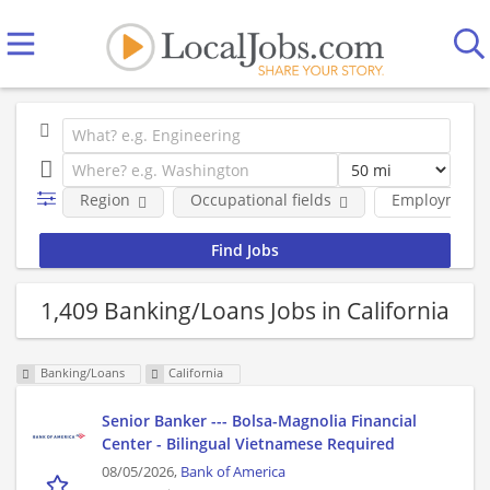
Region
Occupational fields
Employment 
1,409 Banking/Loans Jobs in California
Banking/Loans
California
Senior Banker --- Bolsa-Magnolia Financial
Center - Bilingual Vietnamese Required
08/05/2026,
Bank of America