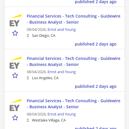
published 2 days ago
Financial Services - Tech Consulting - Guidewire
- Business Analyst - Senior
08/04/2026,
Ernst and Young
San Diego, CA
published 2 days ago
Financial Services - Tech Consulting - Guidewire
- Business Analyst - Senior
08/04/2026,
Ernst and Young
Los Angeles, CA
published 2 days ago
Financial Services - Tech Consulting - Guidewire
- Business Analyst - Senior
08/04/2026,
Ernst and Young
Westlake Village, CA
published 2 days ago