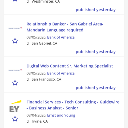
Westminster, CA
published yesterday
Relationship Banker - San Gabriel Area-
Mandarin Language required
08/05/2026,
Bank of America
San Gabriel, CA
published yesterday
Digital Web Content Sr. Marketing Specialist
08/05/2026,
Bank of America
San Francisco, CA
published yesterday
Financial Services - Tech Consulting - Guidewire
- Business Analyst - Senior
08/04/2026,
Ernst and Young
Irvine, CA