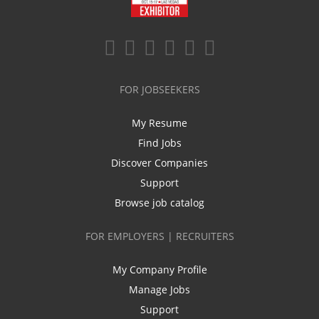
FOR JOBSEEKERS
My Resume
Find Jobs
Discover Companies
Support
Browse job catalog
FOR EMPLOYERS | RECRUITERS
My Company Profile
Manage Jobs
Support