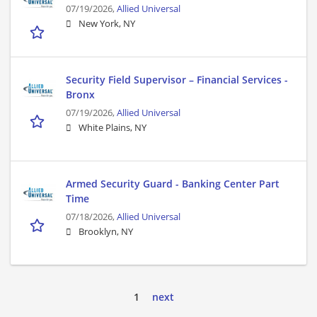
07/19/2026,
Allied Universal
New York, NY
Security Field Supervisor – Financial Services -
Bronx
07/19/2026,
Allied Universal
White Plains, NY
Armed Security Guard - Banking Center Part
Time
07/18/2026,
Allied Universal
Brooklyn, NY
1
next