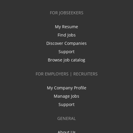
FOR JOBSEEKERS
My Resume
Find Jobs
Discover Companies
Support
Browse job catalog
FOR EMPLOYERS | RECRUITERS
My Company Profile
Manage Jobs
Support
GENERAL
About Us