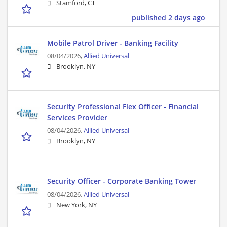
Stamford, CT
published 2 days ago
Mobile Patrol Driver - Banking Facility
08/04/2026,
Allied Universal
Brooklyn, NY
Security Professional Flex Officer - Financial
Services Provider
08/04/2026,
Allied Universal
Brooklyn, NY
Security Officer - Corporate Banking Tower
08/04/2026,
Allied Universal
New York, NY