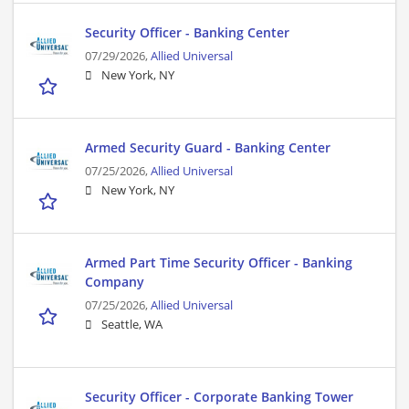
Security Officer - Banking Center
07/29/2026,
Allied Universal
New York, NY
Armed Security Guard - Banking Center
07/25/2026,
Allied Universal
New York, NY
Armed Part Time Security Officer - Banking
Company
07/25/2026,
Allied Universal
Seattle, WA
Security Officer - Corporate Banking Tower