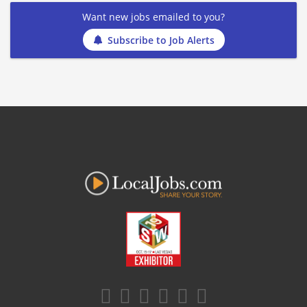
Want new jobs emailed to you?
Subscribe to Job Alerts