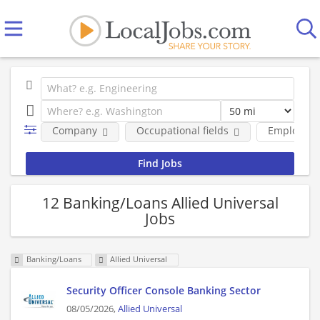
Company
Occupational fields
Employmen
12 Banking/Loans Allied Universal
Jobs
Banking/Loans
Allied Universal
Security Officer Console Banking Sector
08/05/2026,
Allied Universal