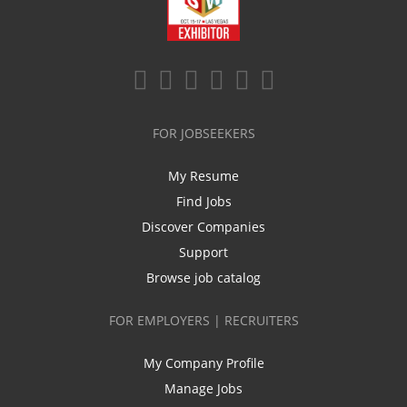
FOR JOBSEEKERS
My Resume
Find Jobs
Discover Companies
Support
Browse job catalog
FOR EMPLOYERS | RECRUITERS
My Company Profile
Manage Jobs