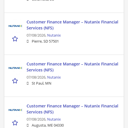
Customer Finance Manager – Nutanix Financial
Services (NFS)
07/08/2026,
Nutanix
Pierre, SD 57501
Customer Finance Manager – Nutanix Financial
Services (NFS)
07/08/2026,
Nutanix
St Paul, MN
Customer Finance Manager – Nutanix Financial
Services (NFS)
07/08/2026,
Nutanix
Augusta, ME 04330