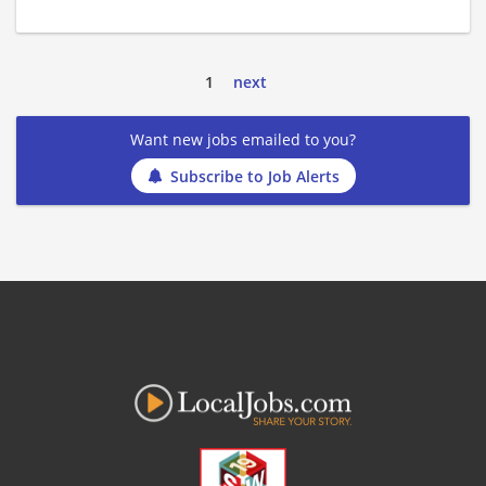
1
next
Want new jobs emailed to you?
Subscribe to Job Alerts