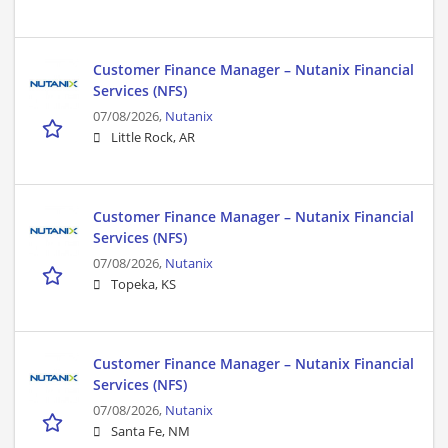
Customer Finance Manager – Nutanix Financial
Services (NFS)
07/08/2026,
Nutanix
Little Rock, AR
Customer Finance Manager – Nutanix Financial
Services (NFS)
07/08/2026,
Nutanix
Topeka, KS
Customer Finance Manager – Nutanix Financial
Services (NFS)
07/08/2026,
Nutanix
Santa Fe, NM