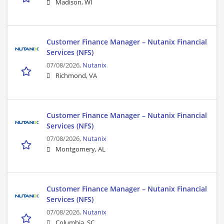
Madison, WI
Customer Finance Manager – Nutanix Financial
Services (NFS)
07/08/2026,
Nutanix
Richmond, VA
Customer Finance Manager – Nutanix Financial
Services (NFS)
07/08/2026,
Nutanix
Montgomery, AL
Customer Finance Manager – Nutanix Financial
Services (NFS)
07/08/2026,
Nutanix
Columbia, SC