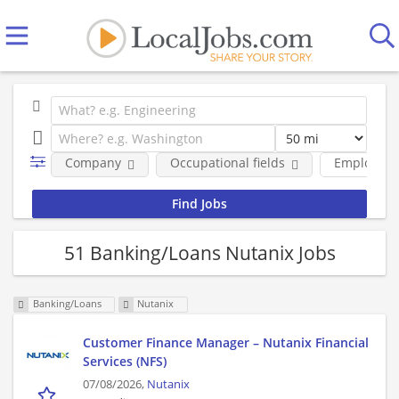
Company
Occupational fields
Employmen
51 Banking/Loans Nutanix Jobs
Banking/Loans
Nutanix
Customer Finance Manager – Nutanix Financial
Services (NFS)
07/08/2026,
Nutanix