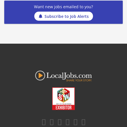
Want new jobs emailed to you?
Subscribe to Job Alerts