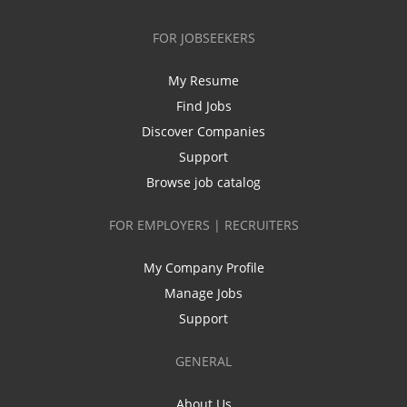
FOR JOBSEEKERS
My Resume
Find Jobs
Discover Companies
Support
Browse job catalog
FOR EMPLOYERS | RECRUITERS
My Company Profile
Manage Jobs
Support
GENERAL
About Us