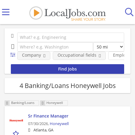
Company
Occupational fields
Employmen
4 Banking/Loans Honeywell Jobs
Banking/Loans
Honeywell
Sr Finance Manager
07/30/2026,
Honeywell
Atlanta, GA