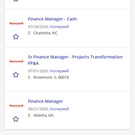
Finance Manager - Cash
07/24/2026,
Honeywell
Charlotte, NC
Sr Finance Manager - Projects Transformation
FP&A
07/01/2026,
Honeywell
Rosemont, IL 60018
Finance Manager
06/21/2026,
Honeywell
Atlanta, GA