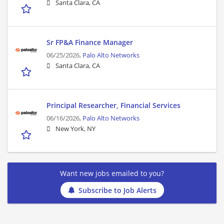
Santa Clara, CA
Sr FP&A Finance Manager
06/25/2026,
Palo Alto Networks
Santa Clara, CA
Principal Researcher, Financial Services
06/16/2026,
Palo Alto Networks
New York, NY
Want new jobs emailed to you?
Subscribe to Job Alerts