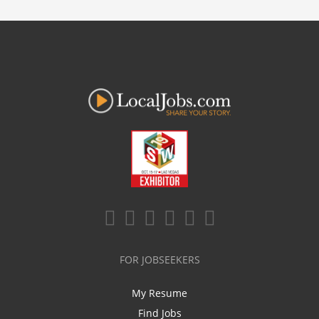
FOR JOBSEEKERS
My Resume
Find Jobs