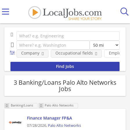
Company
Occupational fields
Employmen
3 Banking/Loans Palo Alto Networks
Jobs
Banking/Loans
Palo Alto Networks
Finance Manager FP&A
07/28/2026,
Palo Alto Networks