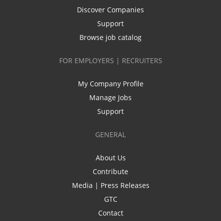
Discover Companies
Support
Browse job catalog
FOR EMPLOYERS | RECRUITERS
My Company Profile
Manage Jobs
Support
GENERAL
About Us
Contribute
Media | Press Releases
GTC
Contact