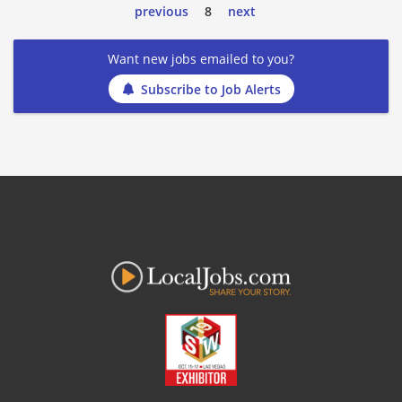
previous
8
next
Want new jobs emailed to you?
Subscribe to Job Alerts