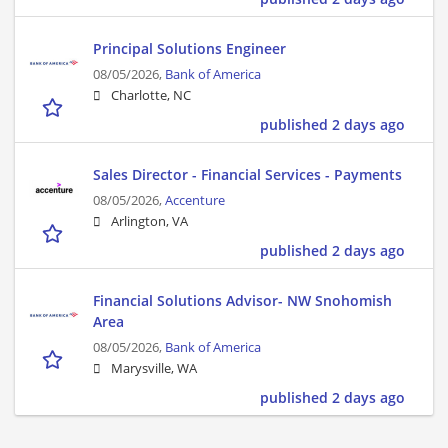
Principal Solutions Engineer
08/05/2026,
Bank of America
Charlotte, NC
published 2 days ago
Sales Director - Financial Services - Payments
08/05/2026,
Accenture
Arlington, VA
published 2 days ago
Financial Solutions Advisor- NW Snohomish
Area
08/05/2026,
Bank of America
Marysville, WA
published 2 days ago