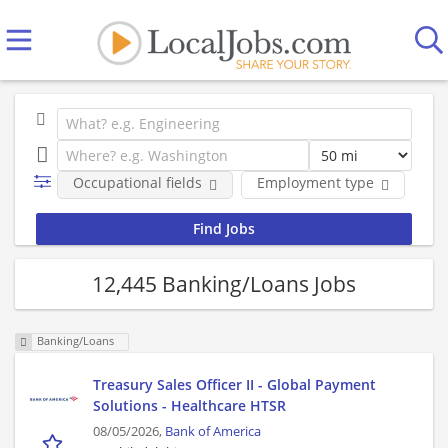
Occupational fields
Employment type
Co
12,445 Banking/Loans Jobs
Banking/Loans
Treasury Sales Officer II - Global Payment
Solutions - Healthcare HTSR
08/05/2026,
Bank of America