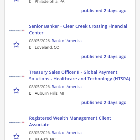
Philadelphia, PA
published 2 days ago
Senior Banker - Clear Creek Crossing Financial
Center
08/05/2026,
Bank of America
Loveland, CO
published 2 days ago
Treasury Sales Officer II - Global Payment
Solutions - Healthcare and Technology (HTSRA)
08/05/2026,
Bank of America
Auburn Hills, MI
published 2 days ago
Registered Wealth Management Client
Associate
08/05/2026,
Bank of America
Raleigh, NC