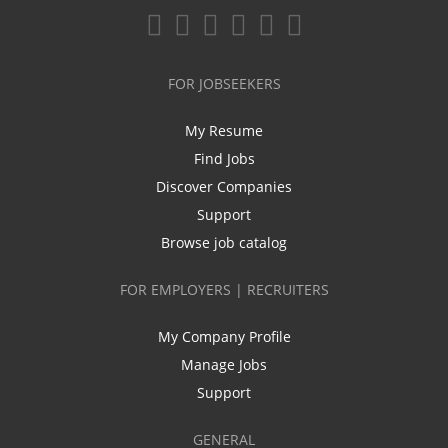
FOR JOBSEEKERS
My Resume
Find Jobs
Discover Companies
Support
Browse job catalog
FOR EMPLOYERS | RECRUITERS
My Company Profile
Manage Jobs
Support
GENERAL