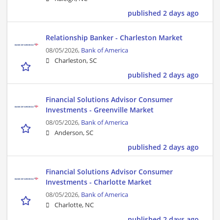
published 2 days ago
Relationship Banker - Charleston Market
08/05/2026,
Bank of America
Charleston, SC
published 2 days ago
Financial Solutions Advisor Consumer
Investments - Greenville Market
08/05/2026,
Bank of America
Anderson, SC
published 2 days ago
Financial Solutions Advisor Consumer
Investments - Charlotte Market
08/05/2026,
Bank of America
Charlotte, NC
published 2 days ago