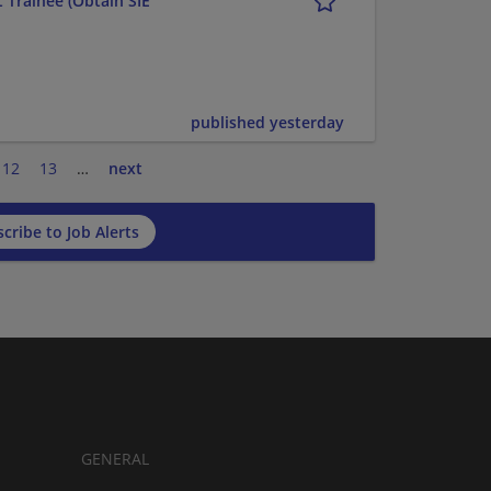
 Trainee (Obtain SIE
published yesterday
12
13
…
next
cribe to Job Alerts
GENERAL