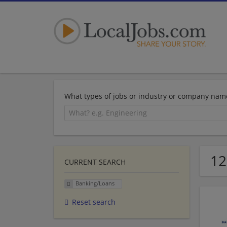
What types of jobs or industry or company nam
12
CURRENT SEARCH
Banking/Loans
Reset search