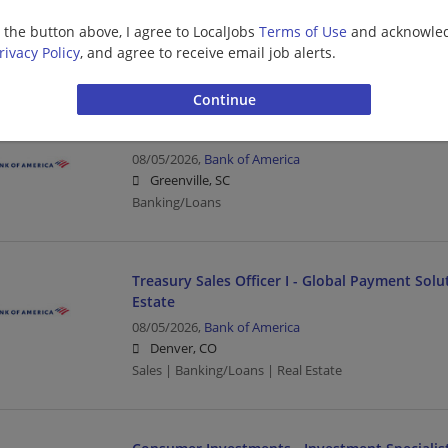
08/05/2026,
Bank of America
g the button above, I agree to LocalJobs
Terms of Use
and acknowled
Boston, MA
rivacy Policy
, and agree to receive email job alerts.
Banking/Loans
Financial Solutions Advisor Consumer Investm
08/05/2026,
Bank of America
Greenville, SC
Banking/Loans
Treasury Sales Officer I - Global Payment Sol
Estate
08/05/2026,
Bank of America
Denver, CO
Sales | Banking/Loans | Real Estate