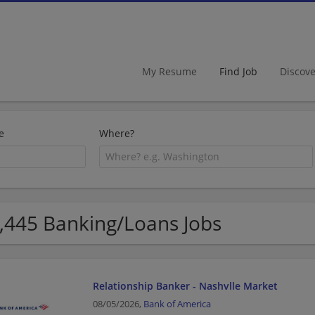
My Resume
Find Job
Discov
e
Where?
,445 Banking/Loans Jobs
Relationship Banker - Nashvlle Market
08/05/2026,
Bank of America