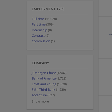
EMPLOYMENT TYPE
Full time
(11,928)
Part time
(509)
Internship
(8)
Contract
(2)
Commission
(1)
COMPANY
JPMorgan Chase
(4,947)
Bank of America
(3,722)
Ernst and Young
(1,820)
Fifth Third Bank
(1,239)
Accenture
(527)
Show more