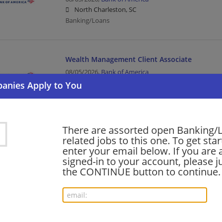
North Charleston, SC
Banking/Loans
Wealth Management Client Associate
08/05/2026,
Bank of America
Anniston, AL
Banking/Loans
There are assorted open Banking/
Data Architecture & Engineering - Senior - Fina
related jobs to this one. To get sta
Consulting - NYC
enter your email below. If you are 
08/05/2026,
Ernst and Young
signed-in to your account, please ju
New York, NY
the CONTINUE button to continue.
Banking/Loans | Upper Management/Consulting
Philanthropic Officer (PO), Private Bank