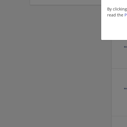
By clickin
read the
P