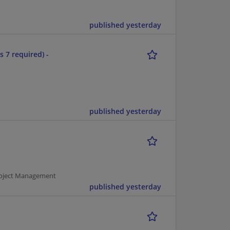
published yesterday
s 7 required) -
published yesterday
Project Management
published yesterday