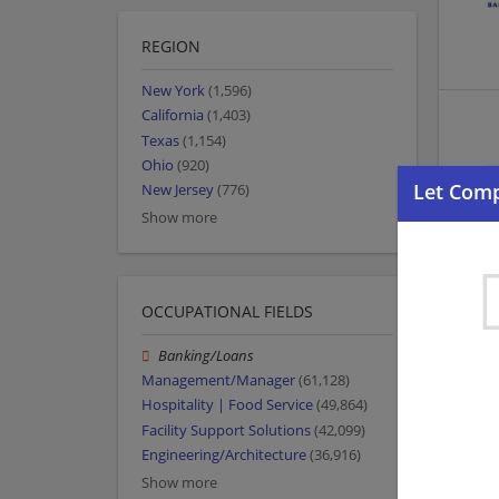
REGION
New York
(1,596)
California
(1,403)
Texas
(1,154)
Ohio
(920)
New Jersey
(776)
Show more
OCCUPATIONAL FIELDS
Banking/Loans
Management/Manager
(61,128)
Hospitality | Food Service
(49,864)
Facility Support Solutions
(42,099)
Engineering/Architecture
(36,916)
Show more