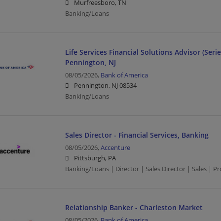
Murfreesboro, TN
Banking/Loans
Life Services Financial Solutions Advisor (Serie
Pennington, NJ
08/05/2026,
Bank of America
Pennington, NJ 08534
Banking/Loans
Sales Director - Financial Services, Banking
08/05/2026,
Accenture
Pittsburgh, PA
Banking/Loans | Director | Sales Director | Sales | 
Relationship Banker - Charleston Market
08/05/2026,
Bank of America