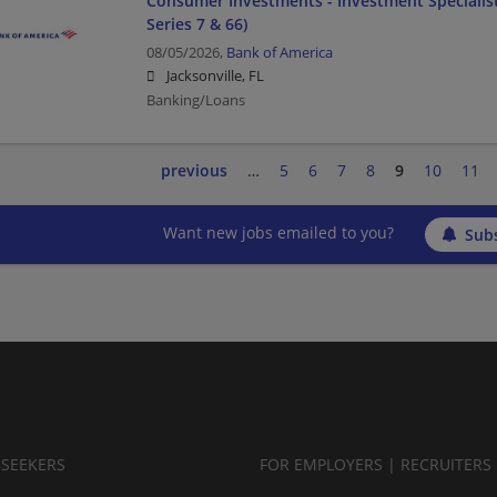
Consumer Investments - Investment Specialist
Series 7 & 66)
08/05/2026,
Bank of America
Jacksonville, FL
Banking/Loans
previous
…
5
6
7
8
9
10
11
Want new jobs emailed to you?
Subs
BSEEKERS
FOR EMPLOYERS | RECRUITERS