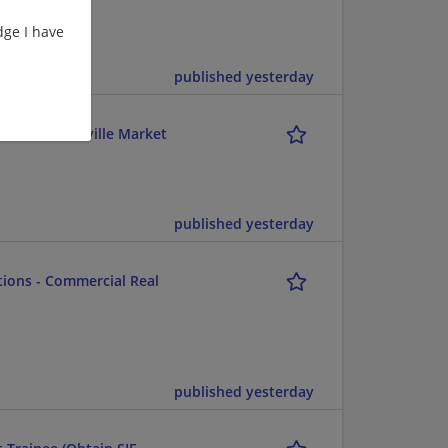
ge I have
published yesterday
ents - Greenville Market
published yesterday
utions - Commercial Real
published yesterday