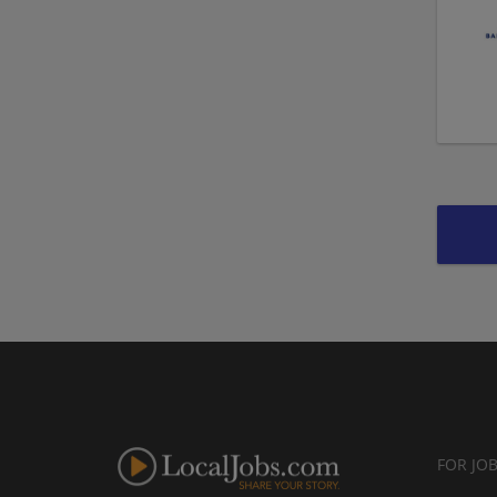
FOR JO