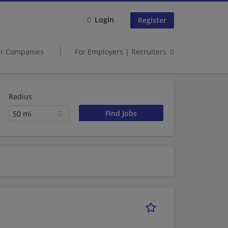
Login
Register
er Companies
For Employers | Recruiters
Radius
50 mi