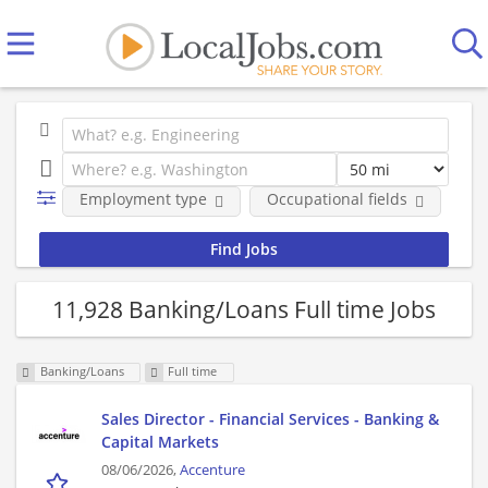
Employment type
Occupational fields
Co
11,928 Banking/Loans Full time Jobs
Banking/Loans
Full time
Sales Director - Financial Services - Banking &
Capital Markets
08/06/2026,
Accenture