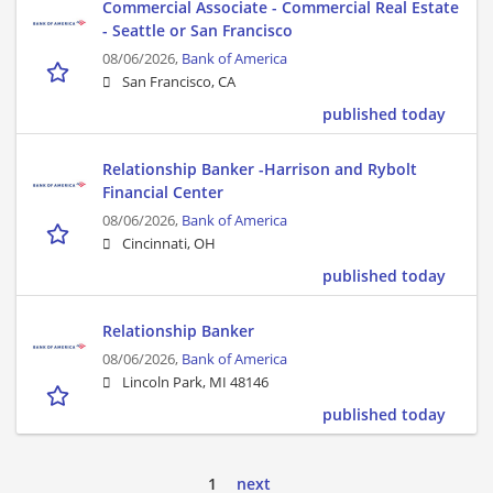
Commercial Associate - Commercial Real Estate
- Seattle or San Francisco
08/06/2026,
Bank of America
San Francisco, CA
published today
Relationship Banker -Harrison and Rybolt
Financial Center
08/06/2026,
Bank of America
Cincinnati, OH
published today
Relationship Banker
08/06/2026,
Bank of America
Lincoln Park, MI 48146
published today
1
next