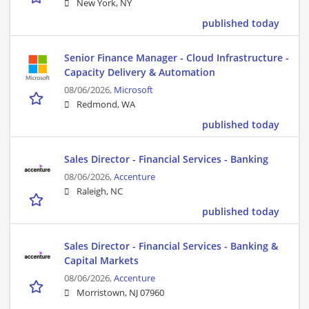
New York, NY
published today
Senior Finance Manager - Cloud Infrastructure -
Capacity Delivery & Automation
08/06/2026,
Microsoft
Redmond, WA
published today
Sales Director - Financial Services - Banking
08/06/2026,
Accenture
Raleigh, NC
published today
Sales Director - Financial Services - Banking &
Capital Markets
08/06/2026,
Accenture
Morristown, NJ 07960