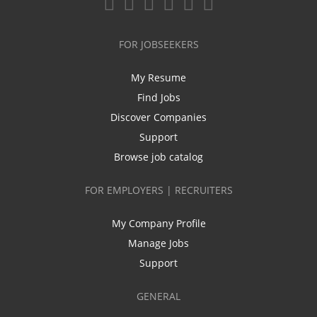
FOR JOBSEEKERS
My Resume
Find Jobs
Discover Companies
Support
Browse job catalog
FOR EMPLOYERS | RECRUITERS
My Company Profile
Manage Jobs
Support
GENERAL