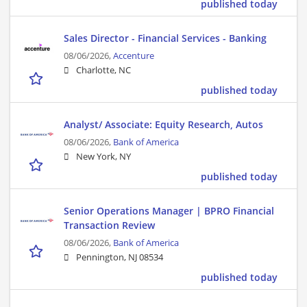
published today
Sales Director - Financial Services - Banking
08/06/2026,
Accenture
Charlotte, NC
published today
Analyst/ Associate: Equity Research, Autos
08/06/2026,
Bank of America
New York, NY
published today
Senior Operations Manager | BPRO Financial
Transaction Review
08/06/2026,
Bank of America
Pennington, NJ 08534
published today