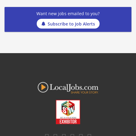
Want new jobs emailed to you?
Subscribe to Job Alerts