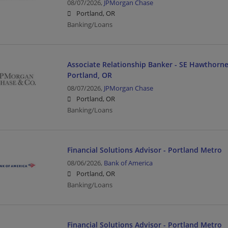
08/07/2026,
JPMorgan Chase
Portland, OR
Banking/Loans
Associate Relationship Banker - SE Hawthorne
Portland, OR
08/07/2026,
JPMorgan Chase
Portland, OR
Banking/Loans
Financial Solutions Advisor - Portland Metro
08/06/2026,
Bank of America
Portland, OR
Banking/Loans
Financial Solutions Advisor - Portland Metro