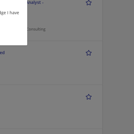
e - Business Analyst -
ge I have
er Management/Consulting
red