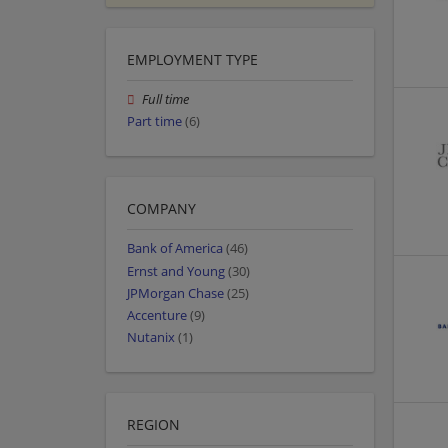
EMPLOYMENT TYPE
Full time
Part time
(6)
COMPANY
Bank of America
(46)
Ernst and Young
(30)
JPMorgan Chase
(25)
Accenture
(9)
Nutanix
(1)
REGION