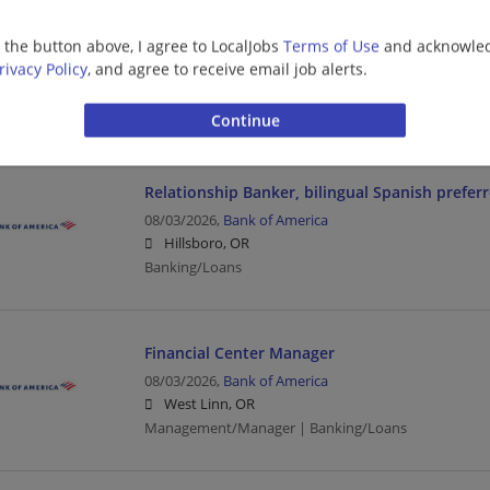
Financial Services - Tech Consulting - Guidewir
Senior
g the button above, I agree to LocalJobs
Terms of Use
and acknowled
08/04/2026,
Ernst and Young
rivacy Policy
, and agree to receive email job alerts.
Portland, OR
Banking/Loans | Business | Business Analyst | Upp
Relationship Banker, bilingual Spanish prefer
08/03/2026,
Bank of America
Hillsboro, OR
Banking/Loans
Financial Center Manager
08/03/2026,
Bank of America
West Linn, OR
Management/Manager | Banking/Loans