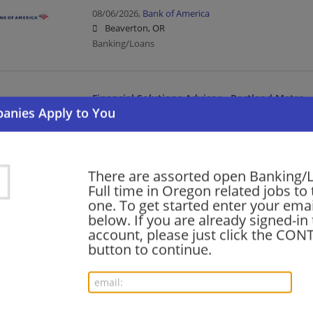
08/06/2026,
Bank of America
Beaverton, OR
Banking/Loans
Financial Solutions Advisor - Portland Metro
08/06/2026,
Bank of America
Hillsboro, OR
Banking/Loans
There are assorted open Banking/
Full time in Oregon related jobs to 
Financial Services - Tech Consulting - Guidewir
one. To get started enter your emai
Senior
below. If you are already signed-in
account, please just click the CO
08/04/2026,
Ernst and Young
button to continue.
Salem, OR
Banking/Loans | Business | Business Analyst | Upp