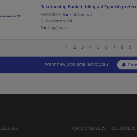
Relationship Banker, bilingual Spanish prefer
08/03/2026,
Bank of America
Beaverton, OR
Banking/Loans
1
2
3
4
5
6
7
8
9
Want new jobs emailed to you?
Subs
BSEEKERS
FOR EMPLOYERS | RECRUITERS