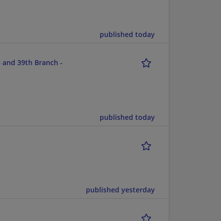
published today
 and 39th Branch -
published today
published yesterday