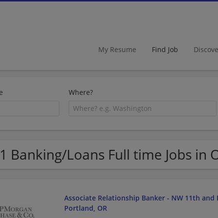
My Resume
Find Job
Discov
e
Where?
1 Banking/Loans Full time Jobs in
Associate Relationship Banker - NW 11th and 
Portland, OR