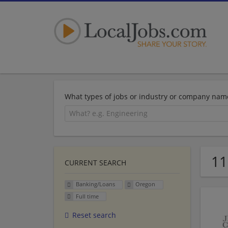
What types of jobs or industry or company nam
11
CURRENT SEARCH
Banking/Loans
Oregon
Full time
Reset search