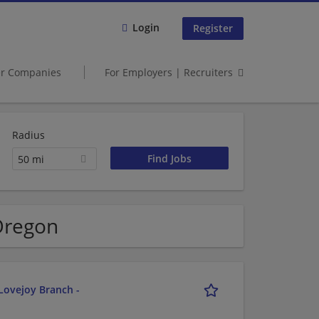
Login
Register
er Companies
For Employers | Recruiters
Radius
50 mi
 Oregon
Lovejoy Branch -