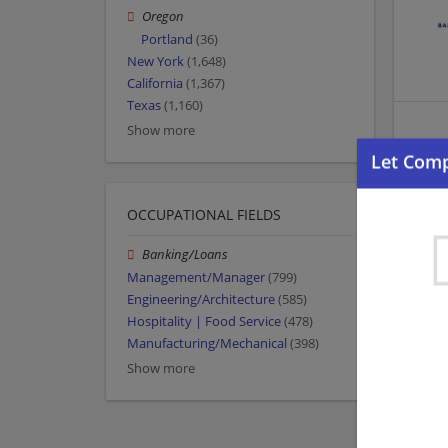
Oregon
Portland
(36)
New York
(1,648)
California
(1,367)
Texas
(1,160)
Show more
OCCUPATIONAL FIELDS
Banking/Loans
Management/Manager
(799)
Engineering/Architecture
(585)
Hospitality | Food Service
(478)
Manufacturing/Mechanical
(398)
Show more