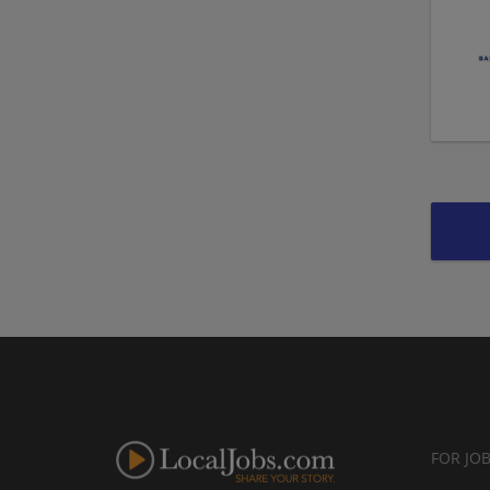
FOR JO