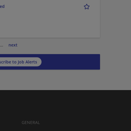
red
…
next
cribe to Job Alerts
GENERAL