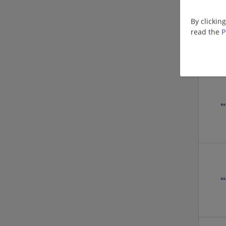
By clickin
read the
P