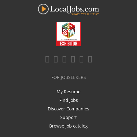
FOR JOBSEEKERS
My Resume
Find Jobs
Discover Companies
Support
Browse job catalog