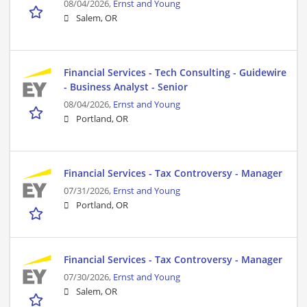
08/04/2026,
Ernst and Young
Salem, OR
Financial Services - Tech Consulting - Guidewire
- Business Analyst - Senior
08/04/2026,
Ernst and Young
Portland, OR
Financial Services - Tax Controversy - Manager
07/31/2026,
Ernst and Young
Portland, OR
Financial Services - Tax Controversy - Manager
07/30/2026,
Ernst and Young
Salem, OR