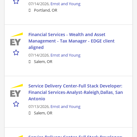
07/14/2026,
Ernst and Young
Portland, OR
Financial Services - Wealth and Asset
Management - Tax Manager - EDGE client
aligned
07/14/2026,
Ernst and Young
Salem, OR
Service Delivery Center-Full Stack Developer:
Financial Services-Analyst-Raleigh,Dallas, San
Antonio
07/13/2026,
Ernst and Young
Salem, OR