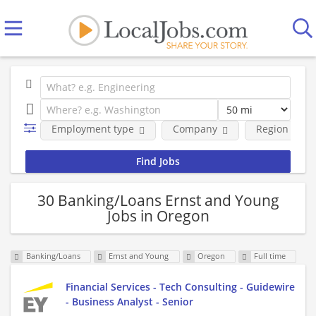
Employment type
Company
Region
30 Banking/Loans Ernst and Young
Jobs in Oregon
Banking/Loans
Ernst and Young
Oregon
Full time
Financial Services - Tech Consulting - Guidewire
- Business Analyst - Senior