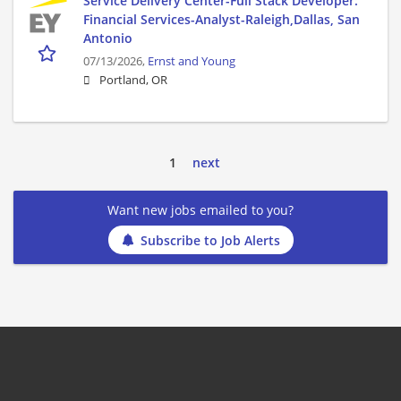
Service Delivery Center-Full Stack Developer:
Financial Services-Analyst-Raleigh,Dallas, San
Antonio
07/13/2026,
Ernst and Young
Portland, OR
1
next
Want new jobs emailed to you?
Subscribe to Job Alerts