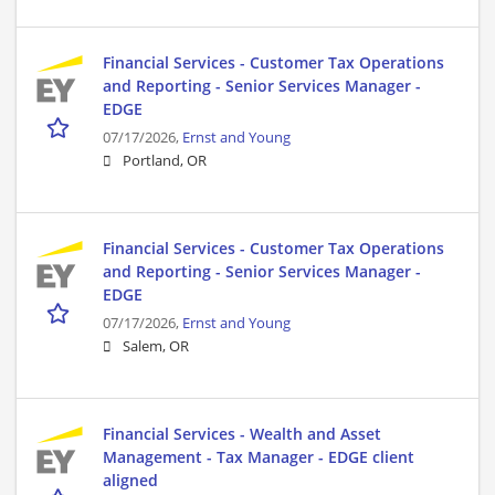
Financial Services - Customer Tax Operations
and Reporting - Senior Services Manager -
EDGE
07/17/2026,
Ernst and Young
Portland, OR
Financial Services - Customer Tax Operations
and Reporting - Senior Services Manager -
EDGE
07/17/2026,
Ernst and Young
Salem, OR
Financial Services - Wealth and Asset
Management - Tax Manager - EDGE client
aligned