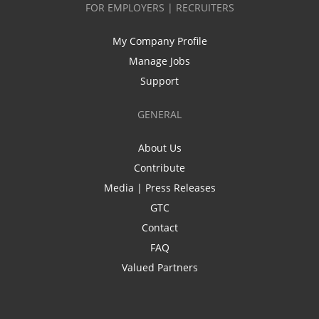
FOR EMPLOYERS | RECRUITERS
My Company Profile
Manage Jobs
Support
GENERAL
About Us
Contribute
Media | Press Releases
GTC
Contact
FAQ
Valued Partners