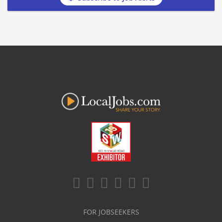
FOR JOBSEEKERS