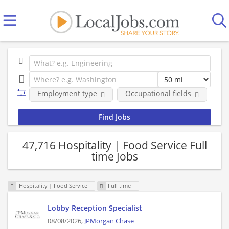
Employment type
Occupational fields
Co
47,716 Hospitality | Food Service Full
time Jobs
Hospitality | Food Service
Full time
Lobby Reception Specialist
08/08/2026,
JPMorgan Chase