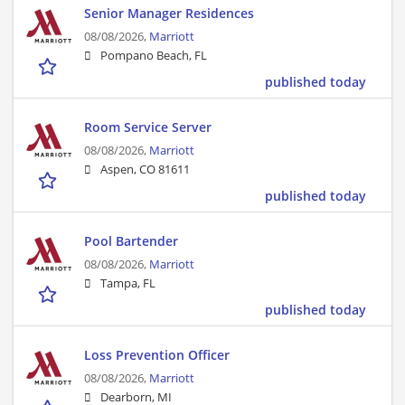
Senior Manager Residences
08/08/2026,
Marriott
Pompano Beach, FL
published today
Room Service Server
08/08/2026,
Marriott
Aspen, CO 81611
published today
Pool Bartender
08/08/2026,
Marriott
Tampa, FL
published today
Loss Prevention Officer
08/08/2026,
Marriott
Dearborn, MI