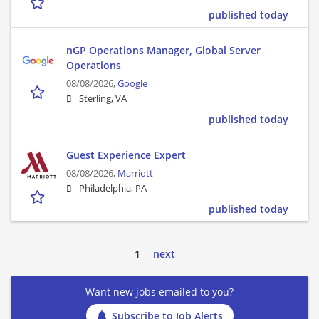
published today
nGP Operations Manager, Global Server
Operations
08/08/2026,
Google
Sterling, VA
published today
Guest Experience Expert
08/08/2026,
Marriott
Philadelphia, PA
published today
1
next
Want new jobs emailed to you?
Subscribe to Job Alerts