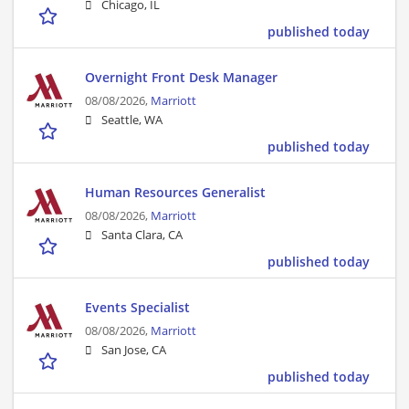
Chicago, IL
published today
Overnight Front Desk Manager
08/08/2026,
Marriott
Seattle, WA
published today
Human Resources Generalist
08/08/2026,
Marriott
Santa Clara, CA
published today
Events Specialist
08/08/2026,
Marriott
San Jose, CA
published today