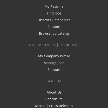
My Resume
Find Jobs
Discover Companies
Support
Browse job catalog
FOR EMPLOYERS | RECRUITERS
My Company Profile
Manage Jobs
Support
GENERAL
About Us
Contribute
Media | Press Releases