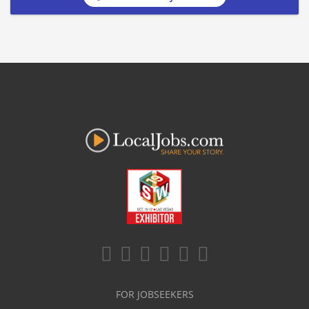
FOR JOBSEEKERS