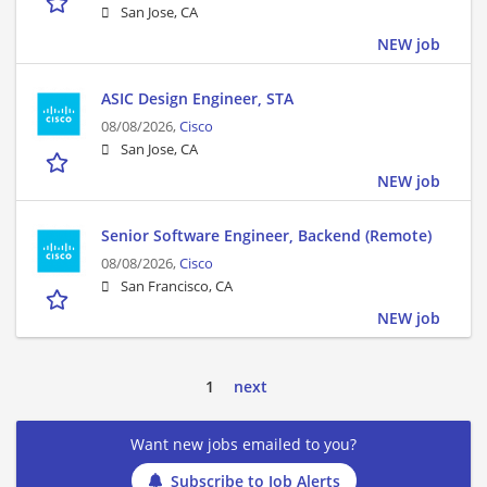
San Jose, CA
NEW job
ASIC Design Engineer, STA
08/08/2026,
Cisco
San Jose, CA
NEW job
Senior Software Engineer, Backend (Remote)
08/08/2026,
Cisco
San Francisco, CA
NEW job
1
next
Want new jobs emailed to you?
Subscribe to Job Alerts