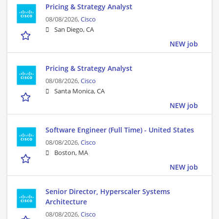
Pricing & Strategy Analyst
08/08/2026,
Cisco
San Diego, CA
NEW job
Pricing & Strategy Analyst
08/08/2026,
Cisco
Santa Monica, CA
NEW job
Software Engineer (Full Time) - United States
08/08/2026,
Cisco
Boston, MA
NEW job
Senior Director, Hyperscaler Systems
Architecture
08/08/2026,
Cisco