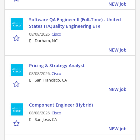
NEW job
Software QA Engineer II (Full-Time) - United
States IT/Quality Engineering ETR
08/08/2026,
Cisco
Durham, NC
NEW job
Pricing & Strategy Analyst
08/08/2026,
Cisco
San Francisco, CA
NEW job
Component Engineer (Hybrid)
08/08/2026,
Cisco
San Jose, CA
NEW job