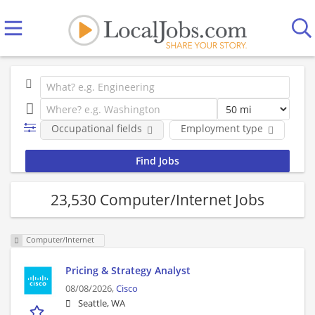
Occupational fields
Employment type
Co
23,530 Computer/Internet Jobs
Computer/Internet
Pricing & Strategy Analyst
08/08/2026,
Cisco
Seattle, WA