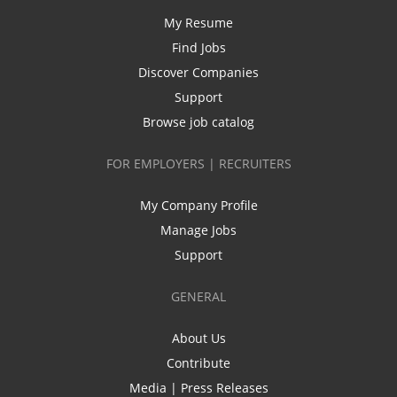
My Resume
Find Jobs
Discover Companies
Support
Browse job catalog
FOR EMPLOYERS | RECRUITERS
My Company Profile
Manage Jobs
Support
GENERAL
About Us
Contribute
Media | Press Releases