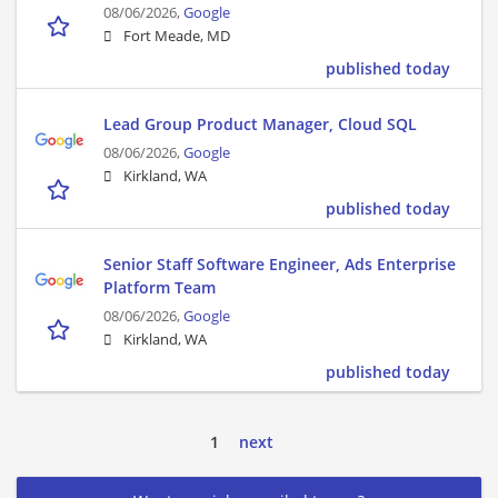
08/06/2026,
Google
Fort Meade, MD
published today
Lead Group Product Manager, Cloud SQL
08/06/2026,
Google
Kirkland, WA
published today
Senior Staff Software Engineer, Ads Enterprise
Platform Team
08/06/2026,
Google
Kirkland, WA
published today
1
next