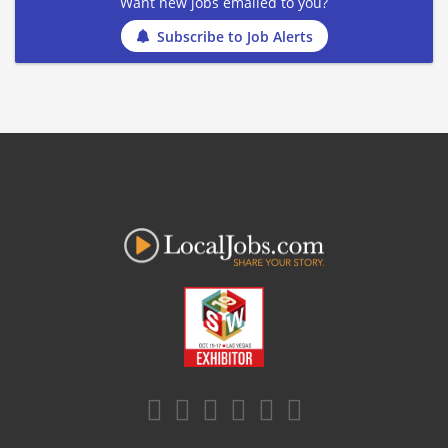
Want new jobs emailed to you?
Subscribe to Job Alerts