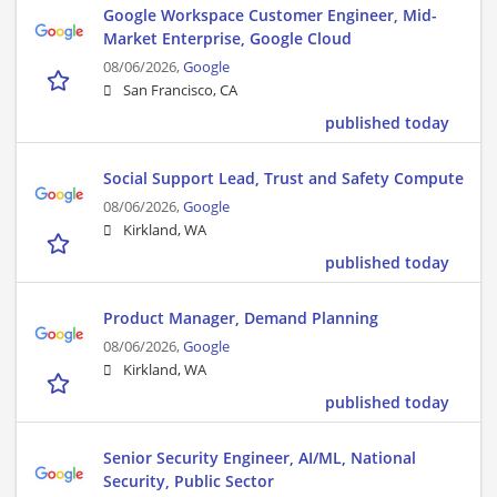
Google Workspace Customer Engineer, Mid-
Market Enterprise, Google Cloud
08/06/2026,
Google
San Francisco, CA
published today
Social Support Lead, Trust and Safety Compute
08/06/2026,
Google
Kirkland, WA
published today
Product Manager, Demand Planning
08/06/2026,
Google
Kirkland, WA
published today
Senior Security Engineer, AI/ML, National
Security, Public Sector