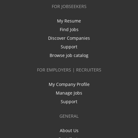
FOR JOBSEEKERS
My Resume
Find Jobs
Discover Companies
Support
Browse job catalog
FOR EMPLOYERS | RECRUITERS
My Company Profile
Manage Jobs
Support
GENERAL
About Us