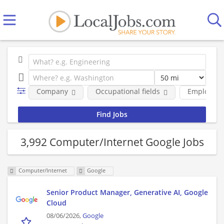
Company
Occupational fields
Employmen
3,992 Computer/Internet Google Jobs
Computer/Internet
Google
Senior Product Manager, Generative AI, Google
Cloud
08/06/2026,
Google