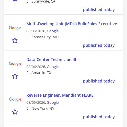
Sunnyvale, CA
published today
Multi-Dwelling Unit (MDU) Bulk Sales Executive
08/06/2026,
Google
Kansas City, MO
published today
Data Center Technician III
08/06/2026,
Google
Amarillo, TX
published today
Reverse Engineer, Mandiant FLARE
08/06/2026,
Google
New York, NY
published today