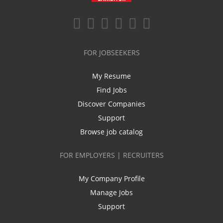
FOR JOBSEEKERS
My Resume
Find Jobs
Discover Companies
Support
Browse job catalog
FOR EMPLOYERS | RECRUITERS
My Company Profile
Manage Jobs
Support