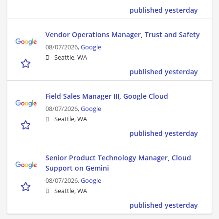
published yesterday
Vendor Operations Manager, Trust and Safety
08/07/2026,
Google
Seattle, WA
published yesterday
Field Sales Manager III, Google Cloud
08/07/2026,
Google
Seattle, WA
published yesterday
Senior Product Technology Manager, Cloud
Support on Gemini
08/07/2026,
Google
Seattle, WA
published yesterday