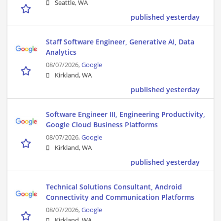
Seattle, WA
published yesterday
Staff Software Engineer, Generative AI, Data
Analytics
08/07/2026,
Google
Kirkland, WA
published yesterday
Software Engineer III, Engineering Productivity,
Google Cloud Business Platforms
08/07/2026,
Google
Kirkland, WA
published yesterday
Technical Solutions Consultant, Android
Connectivity and Communication Platforms
08/07/2026,
Google
Kirkland, WA