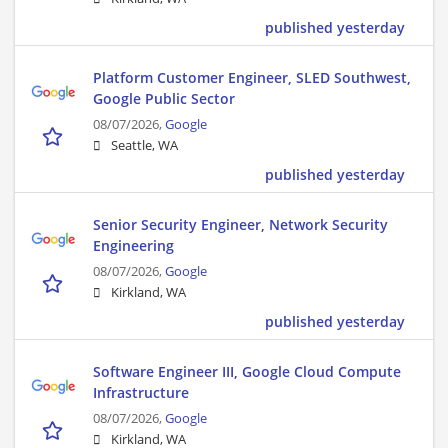
published yesterday
Platform Customer Engineer, SLED Southwest,
Google Public Sector
08/07/2026,
Google
Seattle, WA
published yesterday
Senior Security Engineer, Network Security
Engineering
08/07/2026,
Google
Kirkland, WA
published yesterday
Software Engineer III, Google Cloud Compute
Infrastructure
08/07/2026,
Google
Kirkland, WA