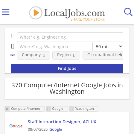
Company
Region
Occupational fields
370 Computer/Internet Google Jobs in
Washington
Computer/Internet
Google
Washington
Staff Interaction Designer, ACI UX
08/07/2026,
Google