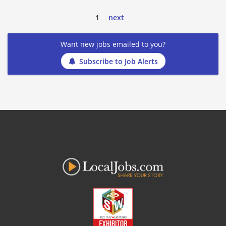
1
next
Want new jobs emailed to you?
Subscribe to Job Alerts