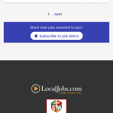
1
next
Want new jobs emailed to you?
Subscribe to Job Alerts