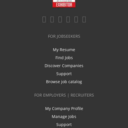
FOR JOBSEEKERS
My Resume
Find Jobs
Discover Companies
Support
Browse job catalog
FOR EMPLOYERS | RECRUITERS
My Company Profile
Manage Jobs
Support