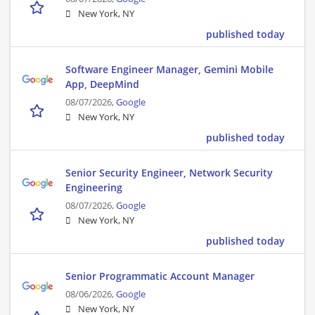
New York, NY
published today
Software Engineer Manager, Gemini Mobile
App, DeepMind
08/07/2026,
Google
New York, NY
published today
Senior Security Engineer, Network Security
Engineering
08/07/2026,
Google
New York, NY
published today
Senior Programmatic Account Manager
08/06/2026,
Google
New York, NY