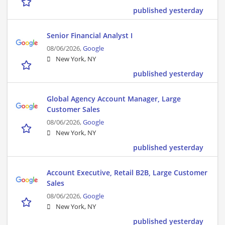
published yesterday
Senior Financial Analyst I
08/06/2026,
Google
New York, NY
published yesterday
Global Agency Account Manager, Large
Customer Sales
08/06/2026,
Google
New York, NY
published yesterday
Account Executive, Retail B2B, Large Customer
Sales
08/06/2026,
Google
New York, NY
published yesterday