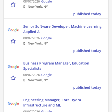
08/07/2026,
Google
New York, NY
published today
Senior Software Developer, Machine Learning,
Applied AI
08/07/2026,
Google
New York, NY
published today
Business Program Manager, Education
Specialists
08/07/2026,
Google
New York, NY
published today
Engineering Manager, Core Hydra
Infrastructure and ML
08/07/2026,
Google