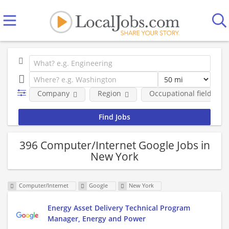
Company
Region
Occupational fields
396 Computer/Internet Google Jobs in
New York
Computer/Internet
Google
New York
Energy Asset Delivery Technical Program
Manager, Energy and Power