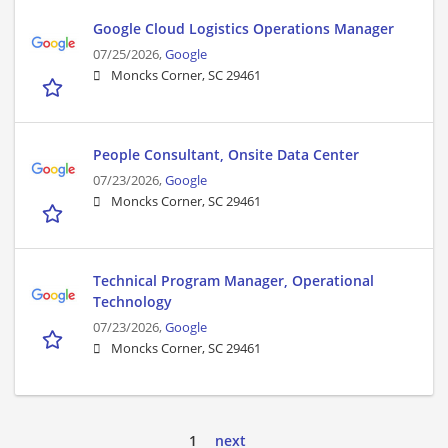
Google Cloud Logistics Operations Manager
07/25/2026,
Google
Moncks Corner, SC 29461
People Consultant, Onsite Data Center
07/23/2026,
Google
Moncks Corner, SC 29461
Technical Program Manager, Operational
Technology
07/23/2026,
Google
Moncks Corner, SC 29461
1
next