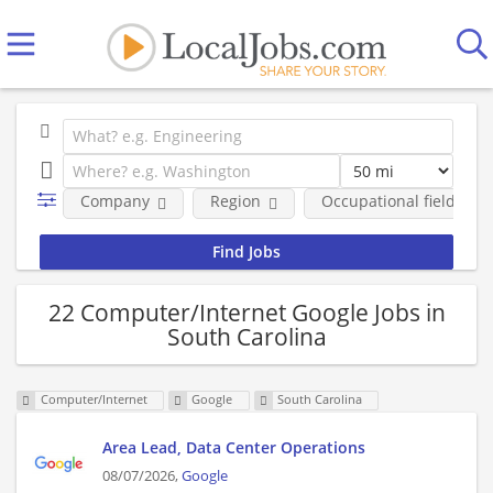
Company
Region
Occupational fields
22 Computer/Internet Google Jobs in
South Carolina
Computer/Internet
Google
South Carolina
Area Lead, Data Center Operations
08/07/2026,
Google