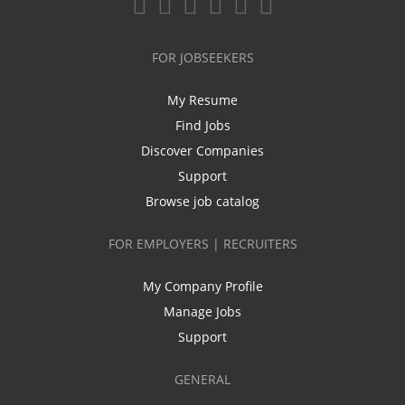
FOR JOBSEEKERS
My Resume
Find Jobs
Discover Companies
Support
Browse job catalog
FOR EMPLOYERS | RECRUITERS
My Company Profile
Manage Jobs
Support
GENERAL