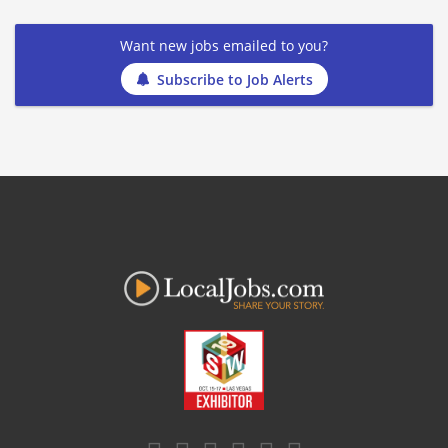
Want new jobs emailed to you?
Subscribe to Job Alerts