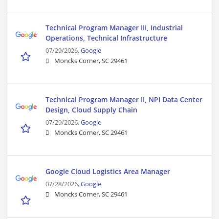
Technical Program Manager III, Industrial
Operations, Technical Infrastructure
07/29/2026,
Google
Moncks Corner, SC 29461
Technical Program Manager II, NPI Data Center
Design, Cloud Supply Chain
07/29/2026,
Google
Moncks Corner, SC 29461
Google Cloud Logistics Area Manager
07/28/2026,
Google
Moncks Corner, SC 29461