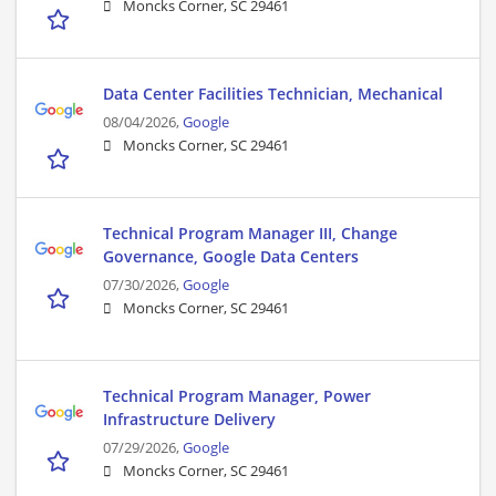
Moncks Corner, SC 29461
Data Center Facilities Technician, Mechanical
08/04/2026,
Google
Moncks Corner, SC 29461
Technical Program Manager III, Change
Governance, Google Data Centers
07/30/2026,
Google
Moncks Corner, SC 29461
Technical Program Manager, Power
Infrastructure Delivery
07/29/2026,
Google
Moncks Corner, SC 29461