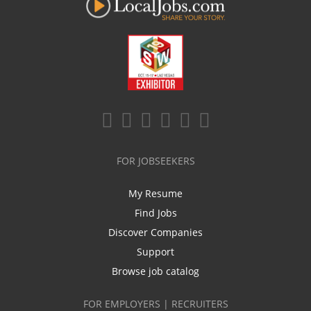
FOR JOBSEEKERS
My Resume
Find Jobs
Discover Companies
Support
Browse job catalog
FOR EMPLOYERS | RECRUITERS