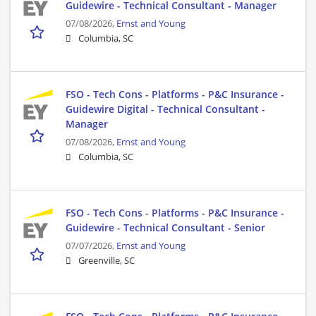
Guidewire - Technical Consultant - Manager
07/08/2026,
Ernst and Young
Columbia, SC
FSO - Tech Cons - Platforms - P&C Insurance -
Guidewire Digital - Technical Consultant -
Manager
07/08/2026,
Ernst and Young
Columbia, SC
FSO - Tech Cons - Platforms - P&C Insurance -
Guidewire - Technical Consultant - Senior
07/07/2026,
Ernst and Young
Greenville, SC