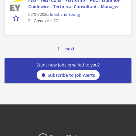
FSO - Tech Cons - Platforms - P&C Insurance -
Guidewire - Technical Consultant - Manager
07/07/2026,
Ernst and Young
Greenville, SC
1
next
Want new jobs emailed to you?
Subscribe to Job Alerts