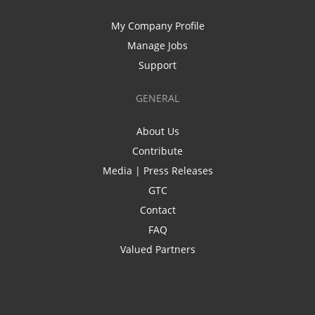
My Company Profile
Manage Jobs
Support
GENERAL
About Us
Contribute
Media | Press Releases
GTC
Contact
FAQ
Valued Partners