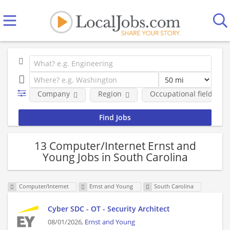
Company
Region
Occupational fields
13 Computer/Internet Ernst and
Young Jobs in South Carolina
Computer/Internet
Ernst and Young
South Carolina
Cyber SDC - OT - Security Architect
08/01/2026,
Ernst and Young