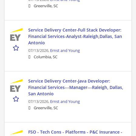
Greenville, SC
Service Delivery Center-Full Stack Developer:
Financial Services-Analyst-Raleigh,Dallas, San
Antonio
07/13/2026,
Ernst and Young
Columbia, SC
Service Delivery Center-Java Developer:
Financial Services---Manager---Raleigh, Dallas,
San Antonio
07/13/2026,
Ernst and Young
Greenville, SC
FSO - Tech Cons - Platforms - P&C Insurance -