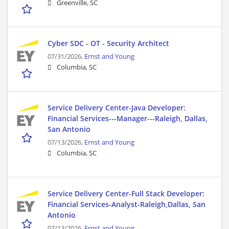
Greenville, SC
Cyber SDC - OT - Security Architect
07/31/2026,
Ernst and Young
Columbia, SC
Service Delivery Center-Java Developer:
Financial Services---Manager---Raleigh, Dallas,
San Antonio
07/13/2026,
Ernst and Young
Columbia, SC
Service Delivery Center-Full Stack Developer:
Financial Services-Analyst-Raleigh,Dallas, San
Antonio
07/13/2026,
Ernst and Young