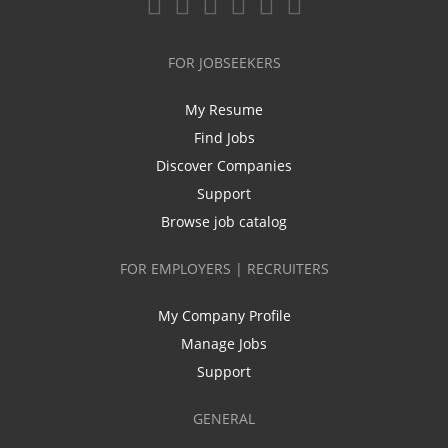
FOR JOBSEEKERS
My Resume
Find Jobs
Discover Companies
Support
Browse job catalog
FOR EMPLOYERS | RECRUITERS
My Company Profile
Manage Jobs
Support
GENERAL