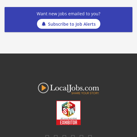
Want new jobs emailed to you?
Subscribe to Job Alerts