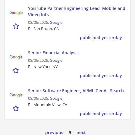
YouTube Partner Engineering Lead, Mobile and
Video Infra
08/06/2026,
Google
San Bruno, CA
published yesterday
Senior Financial Analyst I
08/06/2026,
Google
New York, NY
published yesterday
Senior Software Engineer, AI/ML GenAI, Search
08/06/2026,
Google
Mountain View, CA
published yesterday
previous
9
next