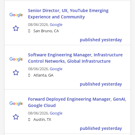
Senior Director, UX, YouTube Emerging
Experience and Community
08/06/2026,
Google
San Bruno, CA
published yesterday
Software Engineering Manager, Infrastructure
Control Networks, Global Infrastructure
08/06/2026,
Google
Atlanta, GA
published yesterday
Forward Deployed Engineering Manager, GenAI,
Google Cloud
08/06/2026,
Google
Austin, TX
published yesterday