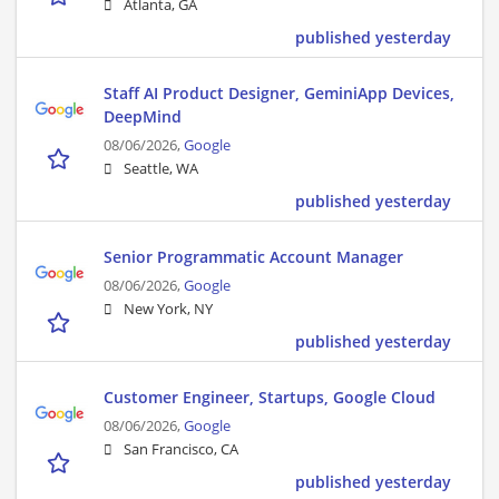
Atlanta, GA
published yesterday
Staff AI Product Designer, GeminiApp Devices,
DeepMind
08/06/2026,
Google
Seattle, WA
published yesterday
Senior Programmatic Account Manager
08/06/2026,
Google
New York, NY
published yesterday
Customer Engineer, Startups, Google Cloud
08/06/2026,
Google
San Francisco, CA
published yesterday