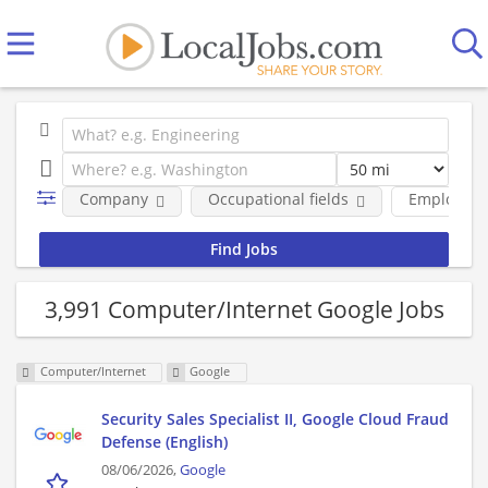
Company
Occupational fields
Employmen
3,991 Computer/Internet Google Jobs
Computer/Internet
Google
Security Sales Specialist II, Google Cloud Fraud
Defense (English)
08/06/2026,
Google