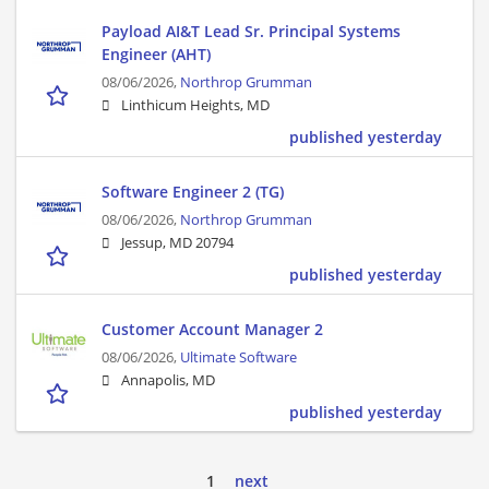
Payload AI&T Lead Sr. Principal Systems
Engineer (AHT)
08/06/2026,
Northrop Grumman
Linthicum Heights, MD
published yesterday
Software Engineer 2 (TG)
08/06/2026,
Northrop Grumman
Jessup, MD 20794
published yesterday
Customer Account Manager 2
08/06/2026,
Ultimate Software
Annapolis, MD
published yesterday
1
next