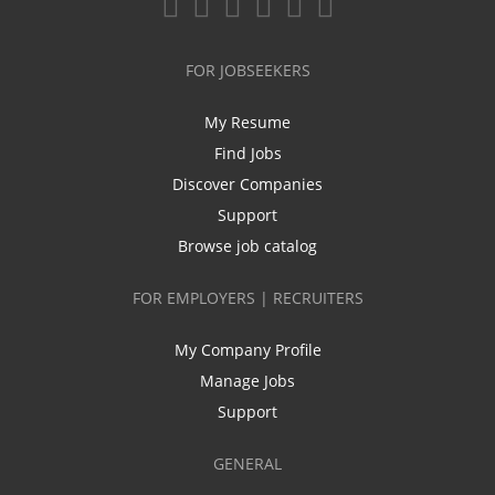
FOR JOBSEEKERS
My Resume
Find Jobs
Discover Companies
Support
Browse job catalog
FOR EMPLOYERS | RECRUITERS
My Company Profile
Manage Jobs
Support
GENERAL