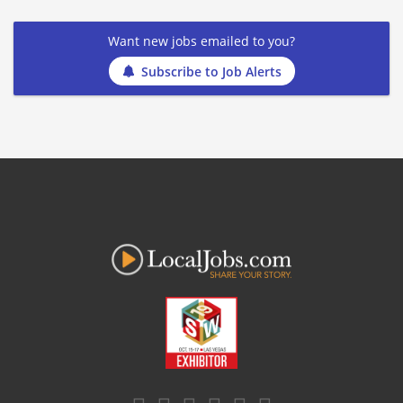
Want new jobs emailed to you?
Subscribe to Job Alerts