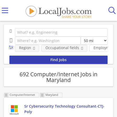
Region
Occupational fields
Employment 
692 Computer/Internet Jobs in
Maryland
Computer/Internet
Maryland
Sr Cybersecurity Technology Consultant-CTJ-
Poly