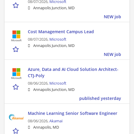
08/07/2026,
Microsoft
Annapolis Junction, MD
NEW job
Cost Management Campus Lead
08/07/2026,
Microsoft
Annapolis Junction, MD
NEW job
Azure, Data and AI Cloud Solution Architect-
CTJ-Poly
08/06/2026,
Microsoft
Annapolis Junction, MD
published yesterday
Machine Learning Senior Software Engineer
08/06/2026,
Akamai
Annapolis, MD