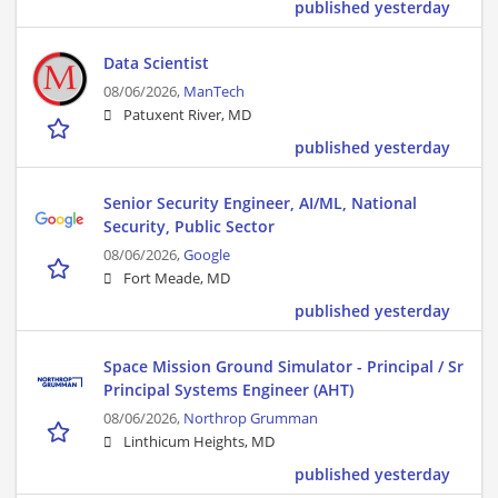
published yesterday
Data Scientist
08/06/2026,
ManTech
Patuxent River, MD
published yesterday
Senior Security Engineer, AI/ML, National
Security, Public Sector
08/06/2026,
Google
Fort Meade, MD
published yesterday
Space Mission Ground Simulator - Principal / Sr
Principal Systems Engineer (AHT)
08/06/2026,
Northrop Grumman
Linthicum Heights, MD
published yesterday