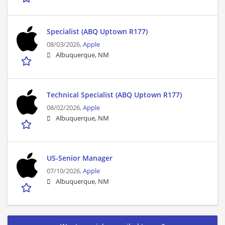
Specialist (ABQ Uptown R177)
08/03/2026,
Apple
Albuquerque, NM
Technical Specialist (ABQ Uptown R177)
08/02/2026,
Apple
Albuquerque, NM
US-Senior Manager
07/10/2026,
Apple
Albuquerque, NM