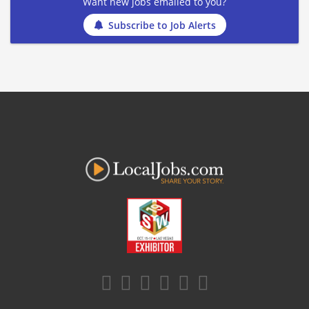
Want new jobs emailed to you?
Subscribe to Job Alerts