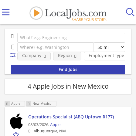
Company
Region
Employment type
4 Apple Jobs in New Mexico
Apple
New Mexico
Operations Specialist (ABQ Uptown R177)
08/03/2026,
Apple
Albuquerque, NM