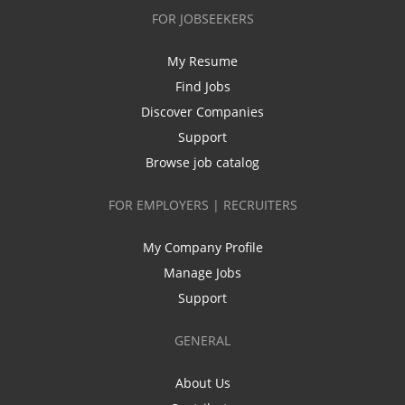
FOR JOBSEEKERS
My Resume
Find Jobs
Discover Companies
Support
Browse job catalog
FOR EMPLOYERS | RECRUITERS
My Company Profile
Manage Jobs
Support
GENERAL
About Us