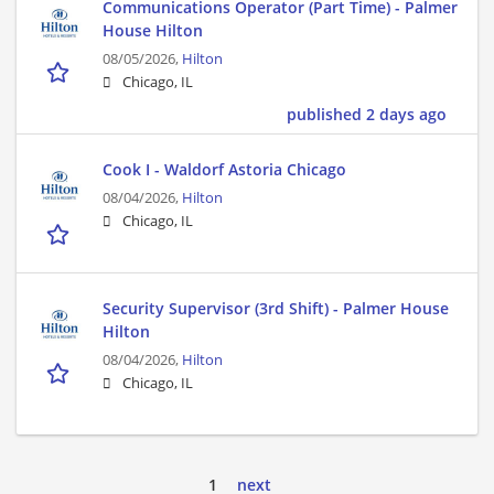
Communications Operator (Part Time) - Palmer
House Hilton
08/05/2026,
Hilton
Chicago, IL
published 2 days ago
Cook I - Waldorf Astoria Chicago
08/04/2026,
Hilton
Chicago, IL
Security Supervisor (3rd Shift) - Palmer House
Hilton
08/04/2026,
Hilton
Chicago, IL
1
next