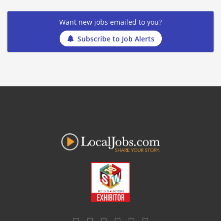
Want new jobs emailed to you?
Subscribe to Job Alerts