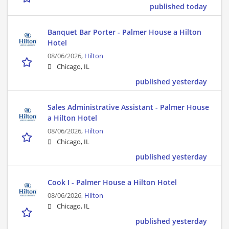
published today
Banquet Bar Porter - Palmer House a Hilton
Hotel
08/06/2026,
Hilton
Chicago, IL
published yesterday
Sales Administrative Assistant - Palmer House
a Hilton Hotel
08/06/2026,
Hilton
Chicago, IL
published yesterday
Cook I - Palmer House a Hilton Hotel
08/06/2026,
Hilton
Chicago, IL
published yesterday