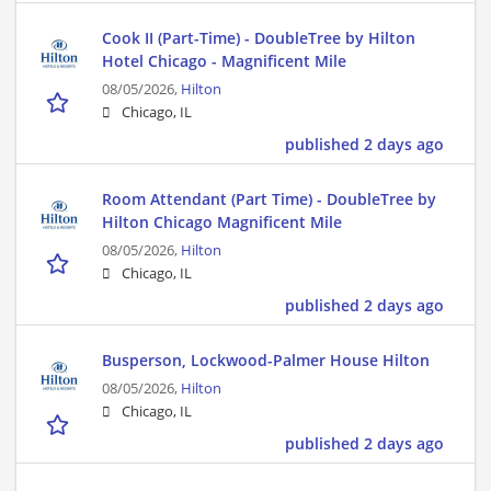
Cook II (Part-Time) - DoubleTree by Hilton
Hotel Chicago - Magnificent Mile
08/05/2026,
Hilton
Chicago, IL
published 2 days ago
Room Attendant (Part Time) - DoubleTree by
Hilton Chicago Magnificent Mile
08/05/2026,
Hilton
Chicago, IL
published 2 days ago
Busperson, Lockwood-Palmer House Hilton
08/05/2026,
Hilton
Chicago, IL
published 2 days ago