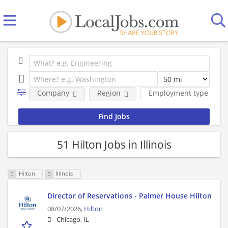
Company
Region
Employment type
51 Hilton Jobs in Illinois
Hilton
Illinois
Director of Reservations - Palmer House Hilton
08/07/2026,
Hilton
Chicago, IL