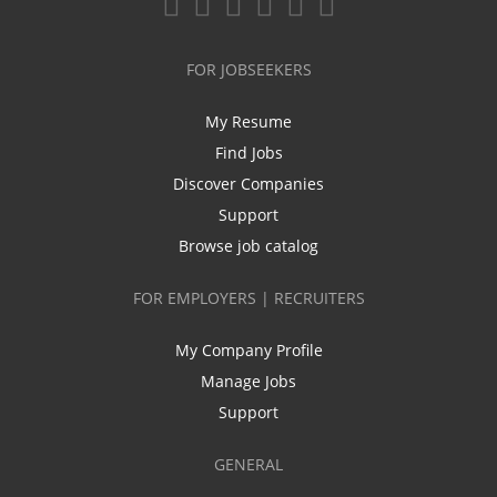
FOR JOBSEEKERS
My Resume
Find Jobs
Discover Companies
Support
Browse job catalog
FOR EMPLOYERS | RECRUITERS
My Company Profile
Manage Jobs
Support
GENERAL