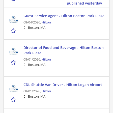
published yesterday
Guest Service Agent - Hilton Boston Park Plaza
08/04/2026,
Hilton
Boston, MA
Director of Food and Beverage - Hilton Boston
Park Plaza
08/01/2026,
Hilton
Boston, MA
CDL Shuttle Van Driver - Hilton Logan Airport
08/01/2026,
Hilton
Boston, MA