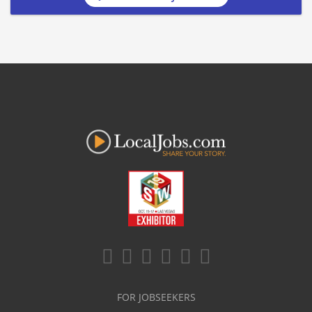
FOR JOBSEEKERS