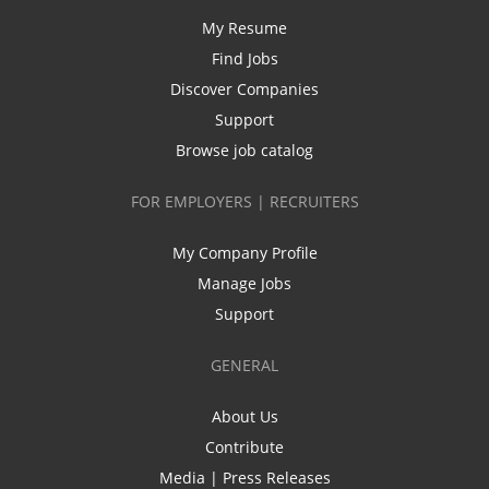
My Resume
Find Jobs
Discover Companies
Support
Browse job catalog
FOR EMPLOYERS | RECRUITERS
My Company Profile
Manage Jobs
Support
GENERAL
About Us
Contribute
Media | Press Releases