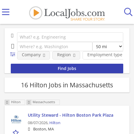
Company
Region
Employment type
16 Hilton Jobs in Massachusetts
Hilton
Massachusetts
Utility Steward - Hilton Boston Park Plaza
08/07/2026,
Hilton
Boston, MA