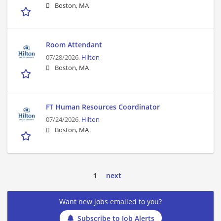
Boston, MA
Room Attendant
07/28/2026,
Hilton
Boston, MA
FT Human Resources Coordinator
07/24/2026,
Hilton
Boston, MA
1
next
Want new jobs emailed to you?
Subscribe to Job Alerts