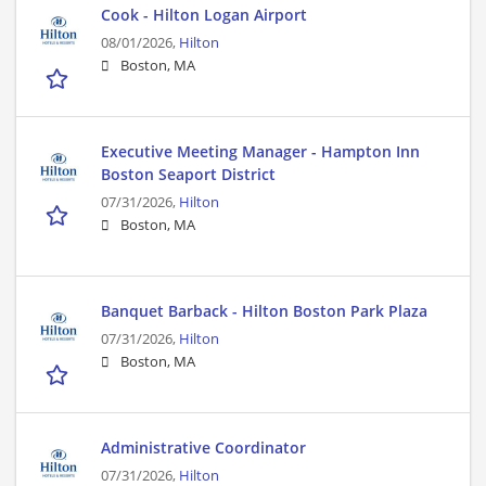
Cook - Hilton Logan Airport
08/01/2026,
Hilton
Boston, MA
Executive Meeting Manager - Hampton Inn
Boston Seaport District
07/31/2026,
Hilton
Boston, MA
Banquet Barback - Hilton Boston Park Plaza
07/31/2026,
Hilton
Boston, MA
Administrative Coordinator
07/31/2026,
Hilton