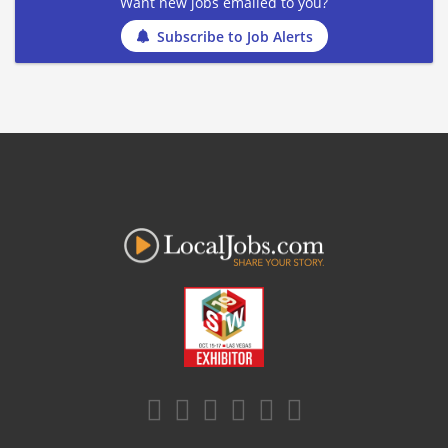
Want new jobs emailed to you?
Subscribe to Job Alerts