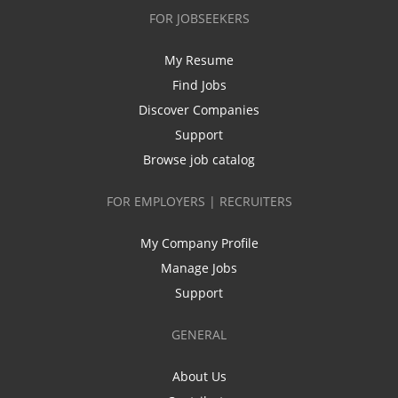
FOR JOBSEEKERS
My Resume
Find Jobs
Discover Companies
Support
Browse job catalog
FOR EMPLOYERS | RECRUITERS
My Company Profile
Manage Jobs
Support
GENERAL
About Us