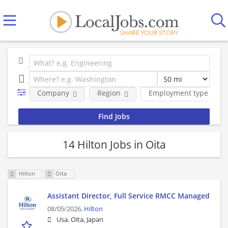
Company
Region
Employment type
14 Hilton Jobs in Oita
Hilton
Oita
Assistant Director, Full Service RMCC Managed
08/05/2026,
Hilton
Usa, Oita, Japan