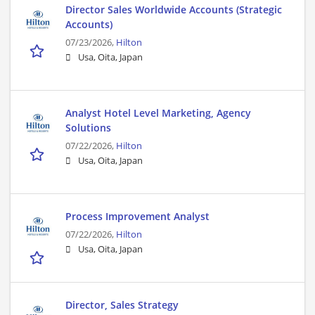
Director Sales Worldwide Accounts (Strategic
Accounts)
07/23/2026,
Hilton
Usa, Oita, Japan
Analyst Hotel Level Marketing, Agency
Solutions
07/22/2026,
Hilton
Usa, Oita, Japan
Process Improvement Analyst
07/22/2026,
Hilton
Usa, Oita, Japan
Director, Sales Strategy