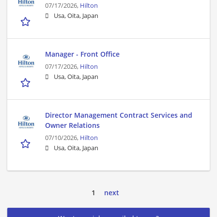
07/17/2026,
Hilton
Usa, Oita, Japan
Manager - Front Office
07/17/2026,
Hilton
Usa, Oita, Japan
Director Management Contract Services and
Owner Relations
07/10/2026,
Hilton
Usa, Oita, Japan
1
next