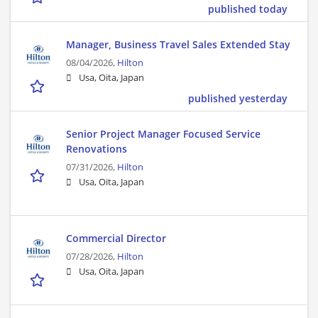
published today
Manager, Business Travel Sales Extended Stay
08/04/2026,
Hilton
Usa, Oita, Japan
published yesterday
Senior Project Manager Focused Service
Renovations
07/31/2026,
Hilton
Usa, Oita, Japan
Commercial Director
07/28/2026,
Hilton
Usa, Oita, Japan