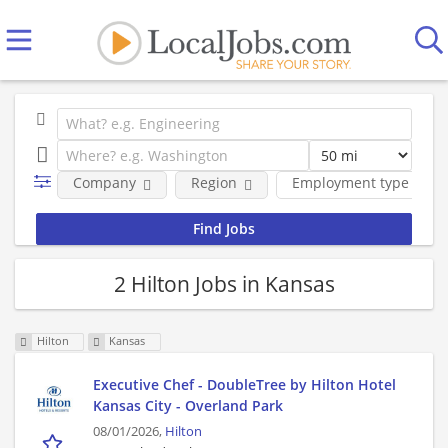
Company
Region
Employment type
2 Hilton Jobs in Kansas
Hilton
Kansas
Executive Chef - DoubleTree by Hilton Hotel
Kansas City - Overland Park
08/01/2026,
Hilton