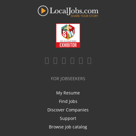
FOR JOBSEEKERS
My Resume
Find Jobs
Discover Companies
Support
Browse job catalog