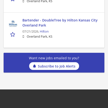
Overland Park, KS
Bartender - DoubleTree by Hilton Kansas City
Overland Park
07/21/2026,
Hilton
Overland Park, KS
Want new jobs emailed to you?
Subscribe to Job Alerts