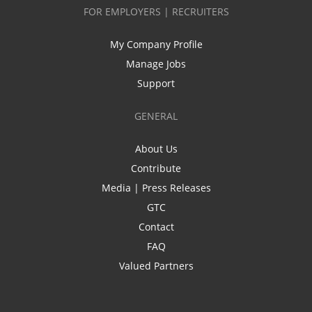
FOR EMPLOYERS | RECRUITERS
My Company Profile
Manage Jobs
Support
GENERAL
About Us
Contribute
Media | Press Releases
GTC
Contact
FAQ
Valued Partners