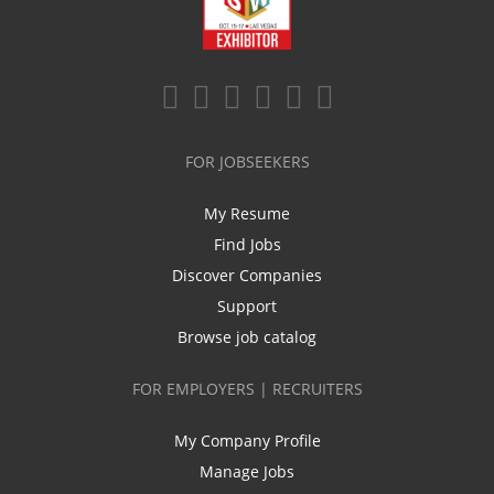
FOR JOBSEEKERS
My Resume
Find Jobs
Discover Companies
Support
Browse job catalog
FOR EMPLOYERS | RECRUITERS
My Company Profile
Manage Jobs