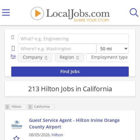
Company
Region
Employment type
213 Hilton Jobs in California
Hilton
California
Guest Service Agent - Hilton Irvine Orange
County Airport
08/05/2026,
Hilton