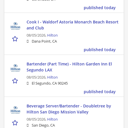
published today
Cook I - Waldorf Astoria Monarch Beach Resort
and Club
08/05/2026,
Hilton
Dana Point, CA
published today
Bartender (Part Time) - Hilton Garden Inn El
Segundo LAX
08/05/2026,
Hilton
El Segundo, CA 90245
published today
Beverage Server/Bartender - Doubletree by
Hilton San Diego Mission Valley
08/05/2026,
Hilton
San Diego, CA