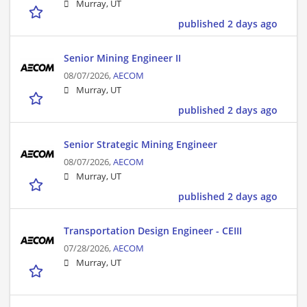
Murray, UT
published 2 days ago
Senior Mining Engineer II
08/07/2026,
AECOM
Murray, UT
published 2 days ago
Senior Strategic Mining Engineer
08/07/2026,
AECOM
Murray, UT
published 2 days ago
Transportation Design Engineer - CEIII
07/28/2026,
AECOM
Murray, UT