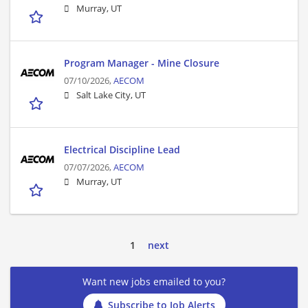
Murray, UT
Program Manager - Mine Closure
07/10/2026,
AECOM
Salt Lake City, UT
Electrical Discipline Lead
07/07/2026,
AECOM
Murray, UT
1
next
Want new jobs emailed to you?
Subscribe to Job Alerts