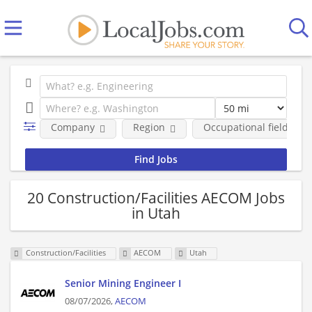
Company
Region
Occupational fields
20 Construction/Facilities AECOM Jobs
in Utah
Construction/Facilities
AECOM
Utah
Senior Mining Engineer I
08/07/2026,
AECOM