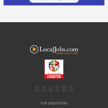
FOR JOBSEEKERS