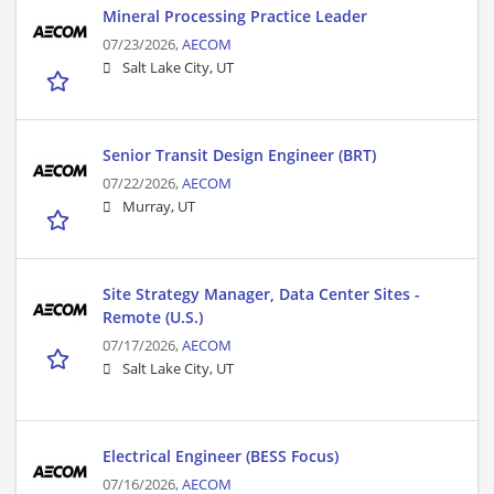
Mineral Processing Practice Leader
07/23/2026,
AECOM
Salt Lake City, UT
Senior Transit Design Engineer (BRT)
07/22/2026,
AECOM
Murray, UT
Site Strategy Manager, Data Center Sites -
Remote (U.S.)
07/17/2026,
AECOM
Salt Lake City, UT
Electrical Engineer (BESS Focus)
07/16/2026,
AECOM