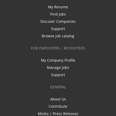
My Resume
Find Jobs
Discover Companies
Support
Browse job catalog
FOR EMPLOYERS | RECRUITERS
My Company Profile
Manage Jobs
Support
GENERAL
About Us
Contribute
Media | Press Releases