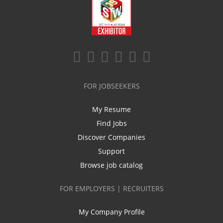
FOR JOBSEEKERS
My Resume
Find Jobs
Discover Companies
Support
Browse job catalog
FOR EMPLOYERS | RECRUITERS
My Company Profile