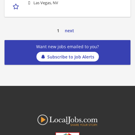
Las Vegas, NV
1
next
Want new jobs emailed to you?
Subscribe to Job Alerts