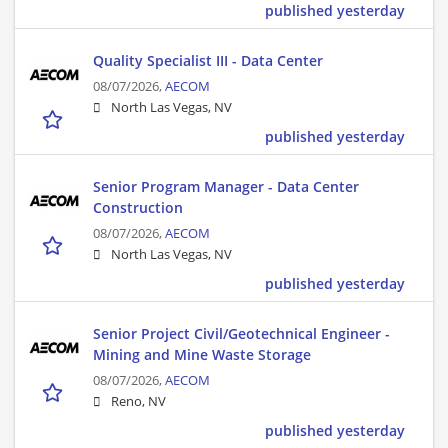
published yesterday
Quality Specialist III - Data Center
08/07/2026,
AECOM
North Las Vegas, NV
published yesterday
Senior Program Manager - Data Center
Construction
08/07/2026,
AECOM
North Las Vegas, NV
published yesterday
Senior Project Civil/Geotechnical Engineer -
Mining and Mine Waste Storage
08/07/2026,
AECOM
Reno, NV
published yesterday