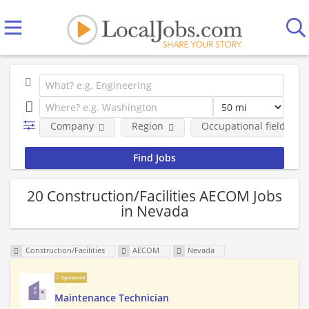
Company
Region
Occupational fields
20 Construction/Facilities AECOM Jobs
in Nevada
Construction/Facilities
AECOM
Nevada
Sponsored
Maintenance Technician