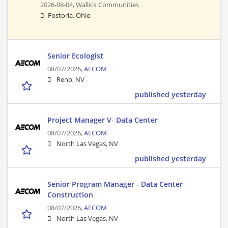
2026-08-04,
Wallick Communities
Fostoria, Ohio
Senior Ecologist
08/07/2026,
AECOM
Reno, NV
published yesterday
Project Manager V- Data Center
08/07/2026,
AECOM
North Las Vegas, NV
published yesterday
Senior Program Manager - Data Center
Construction
08/07/2026,
AECOM
North Las Vegas, NV