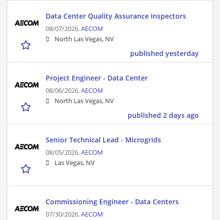
Data Center Quality Assurance Inspectors
08/07/2026,
AECOM
North Las Vegas, NV
published yesterday
Project Engineer - Data Center
08/06/2026,
AECOM
North Las Vegas, NV
published 2 days ago
Senior Technical Lead - Microgrids
08/05/2026,
AECOM
Las Vegas, NV
Commissioning Engineer - Data Centers
07/30/2026,
AECOM