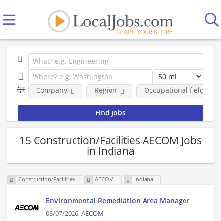
Company
Region
Occupational fields
15 Construction/Facilities AECOM Jobs
in Indiana
Construction/Facilities
AECOM
Indiana
Environmental Remediation Area Manager
08/07/2026,
AECOM