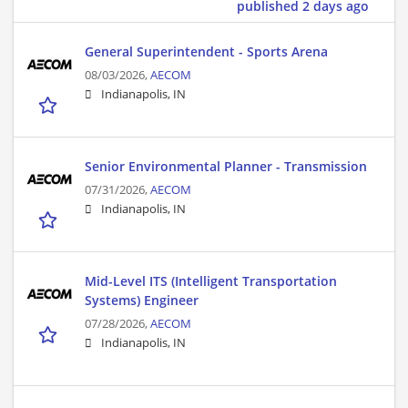
published 2 days ago
General Superintendent - Sports Arena
08/03/2026,
AECOM
Indianapolis, IN
Senior Environmental Planner - Transmission
07/31/2026,
AECOM
Indianapolis, IN
Mid-Level ITS (Intelligent Transportation
Systems) Engineer
07/28/2026,
AECOM
Indianapolis, IN