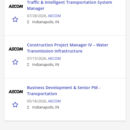
Traffic & Intelligent Transportation System
Manager
07/28/2026,
AECOM
Indianapolis, IN
Construction Project Manager IV – Water
Transmission Infrastructure
07/15/2026,
AECOM
Indianapolis, IN
Business Development & Senior PM -
Transportation
05/18/2026,
AECOM
Indianapolis, IN