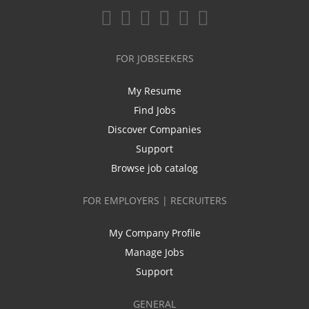
FOR JOBSEEKERS
My Resume
Find Jobs
Discover Companies
Support
Browse job catalog
FOR EMPLOYERS | RECRUITERS
My Company Profile
Manage Jobs
Support
GENERAL