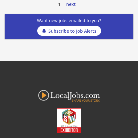
1
next
Want new jobs emailed to you?
Subscribe to Job Alerts