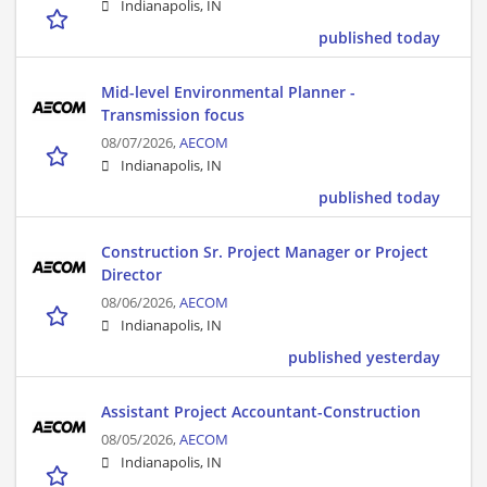
Indianapolis, IN
published today
Mid-level Environmental Planner -
Transmission focus
08/07/2026,
AECOM
Indianapolis, IN
published today
Construction Sr. Project Manager or Project
Director
08/06/2026,
AECOM
Indianapolis, IN
published yesterday
Assistant Project Accountant-Construction
08/05/2026,
AECOM
Indianapolis, IN