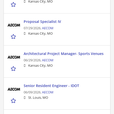
Kansas City, MO
Proposal Specialist IV
07/29/2026,
AECOM
Kansas City, MO
Architectural Project Manager- Sports Venues
06/29/2026,
AECOM
Kansas City, MO
Senior Resident Engineer - IDOT
06/09/2026,
AECOM
St. Louis, MO