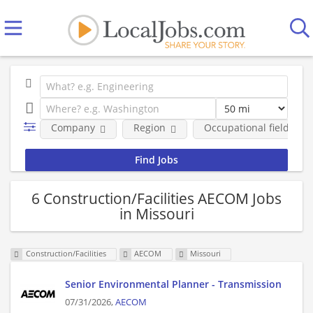
Company
Region
Occupational fields
6 Construction/Facilities AECOM Jobs
in Missouri
Construction/Facilities
AECOM
Missouri
Senior Environmental Planner - Transmission
07/31/2026,
AECOM