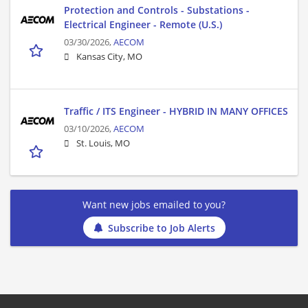
Protection and Controls - Substations -
Electrical Engineer - Remote (U.S.)
03/30/2026,
AECOM
Kansas City, MO
Traffic / ITS Engineer - HYBRID IN MANY OFFICES
03/10/2026,
AECOM
St. Louis, MO
Want new jobs emailed to you?
Subscribe to Job Alerts