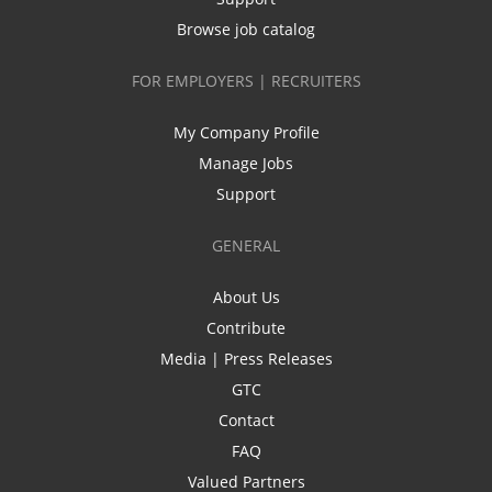
Browse job catalog
FOR EMPLOYERS | RECRUITERS
My Company Profile
Manage Jobs
Support
GENERAL
About Us
Contribute
Media | Press Releases
GTC
Contact
FAQ
Valued Partners