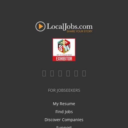
FOR JOBSEEKERS
My Resume
Find Jobs
Discover Companies
Support