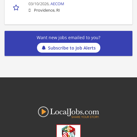
03/10/2026,
AECOM
Providence, RI
Want new jobs emailed to you?
Subscribe to Job Alerts