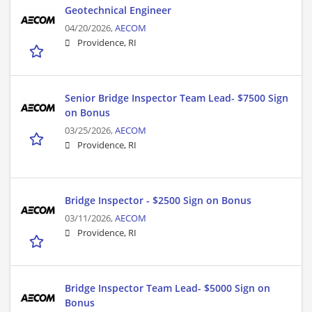
Geotechnical Engineer
04/20/2026,
AECOM
Providence, RI
Senior Bridge Inspector Team Lead- $7500 Sign
on Bonus
03/25/2026,
AECOM
Providence, RI
Bridge Inspector - $2500 Sign on Bonus
03/11/2026,
AECOM
Providence, RI
Bridge Inspector Team Lead- $5000 Sign on
Bonus