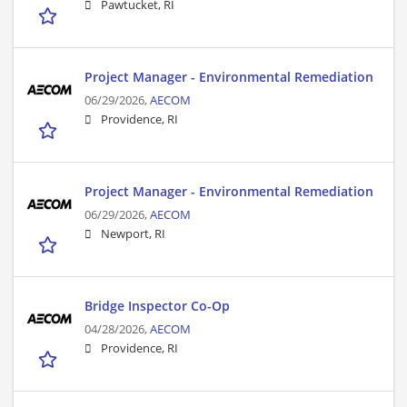
Pawtucket, RI
Project Manager - Environmental Remediation
06/29/2026,
AECOM
Providence, RI
Project Manager - Environmental Remediation
06/29/2026,
AECOM
Newport, RI
Bridge Inspector Co-Op
04/28/2026,
AECOM
Providence, RI