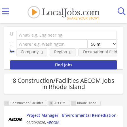
Company
Region
Occupational fields
8 Construction/Facilities AECOM Jobs
in Rhode Island
Construction/Facilities
AECOM
Rhode Island
Project Manager - Environmental Remediation
06/29/2026,
AECOM