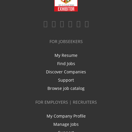
FOR JOBSEEKERS
My Resume
Find Jobs
Discover Companies
Support
Browse job catalog
FOR EMPLOYERS | RECRUITERS
My Company Profile
Manage Jobs