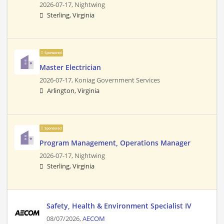
2026-07-17,
Nightwing
Sterling, Virginia
Sponsored
Master Electrician
2026-07-17,
Koniag Government Services
Arlington, Virginia
Sponsored
Program Management, Operations Manager
2026-07-17,
Nightwing
Sterling, Virginia
Safety, Health & Environment Specialist IV
08/07/2026,
AECOM