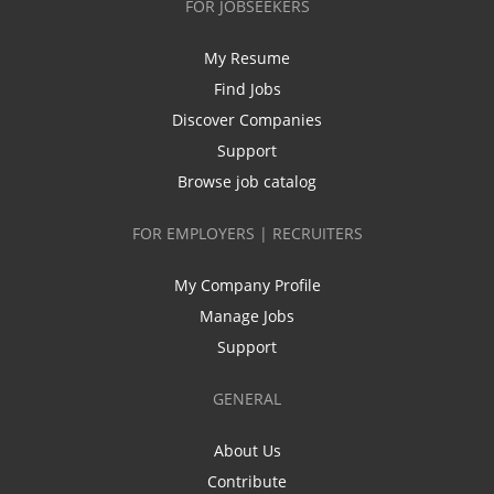
FOR JOBSEEKERS
My Resume
Find Jobs
Discover Companies
Support
Browse job catalog
FOR EMPLOYERS | RECRUITERS
My Company Profile
Manage Jobs
Support
GENERAL
About Us
Contribute