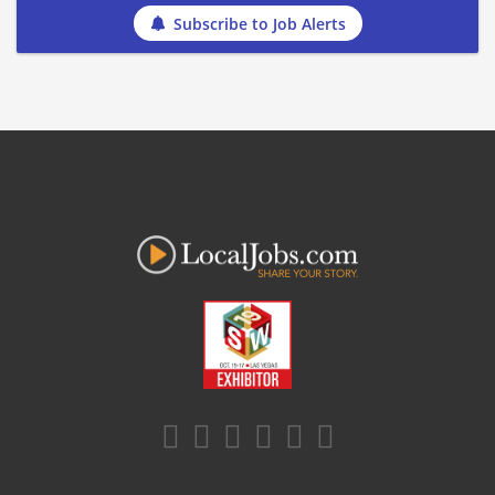
Subscribe to Job Alerts