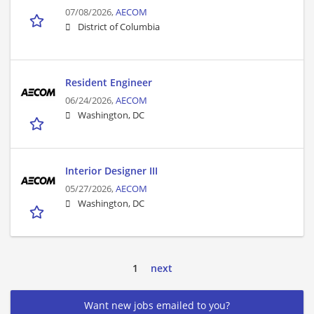
07/08/2026,
AECOM
District of Columbia
Resident Engineer
06/24/2026,
AECOM
Washington, DC
Interior Designer III
05/27/2026,
AECOM
Washington, DC
1
next
Want new jobs emailed to you?