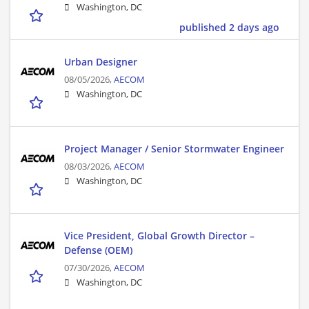
Washington, DC
published 2 days ago
Urban Designer
08/05/2026,
AECOM
Washington, DC
Project Manager / Senior Stormwater Engineer
08/03/2026,
AECOM
Washington, DC
Vice President, Global Growth Director –
Defense (OEM)
07/30/2026,
AECOM
Washington, DC