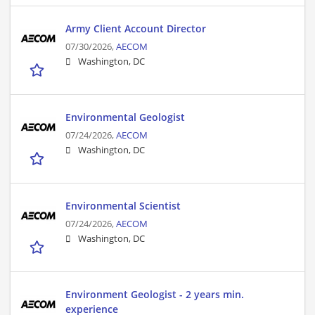
Army Client Account Director
07/30/2026,
AECOM
Washington, DC
Environmental Geologist
07/24/2026,
AECOM
Washington, DC
Environmental Scientist
07/24/2026,
AECOM
Washington, DC
Environment Geologist - 2 years min.
experience