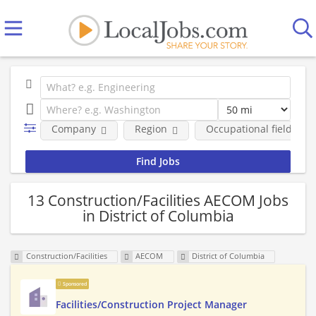
Company
Region
Occupational fields
13 Construction/Facilities AECOM Jobs
in District of Columbia
Construction/Facilities
AECOM
District of Columbia
Sponsored
Facilities/Construction Project Manager